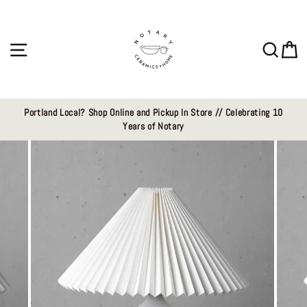
Skip
to
content
Site navigation
Sear
C
Portland Local? Shop Online and Pickup In Store // Celebrating 10
Years of Notary