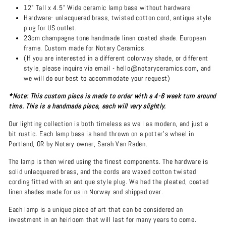
12" Tall x 4.5" Wide ceramic lamp base without hardware
Hardware- unlacquered brass, twisted cotton cord, antique style
plug for US outlet.
23cm champagne tone handmade linen coated shade. European
frame. Custom made for Notary Ceramics.
(If you are interested in a different colorway shade, or different
style, please inquire via email - hello@notaryceramics.com, and
we will do our best to accommodate your request)
*Note: This custom piece is made to order with a 4-6 week turn around
time. This is a handmade piece, each will vary slightly.
Our lighting collection is both timeless as well as modern, and just a
bit rustic. Each lamp base is hand thrown on a potter's wheel in
Portland, OR by Notary owner, Sarah Van Raden.
The lamp is then wired using the finest components. The hardware is
solid unlacquered brass, and the cords are waxed cotton twisted
cording fitted with an antique style plug. We had the pleated, coated
linen shades made for us in Norway and shipped over.
Each lamp is a unique piece of art that can be considered an
investment in an heirloom that will last for many years to come.