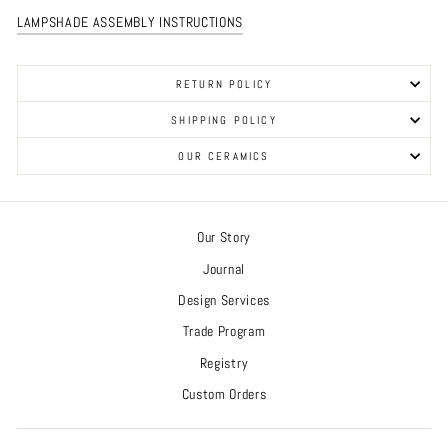
LAMPSHADE ASSEMBLY INSTRUCTIONS
RETURN POLICY
SHIPPING POLICY
OUR CERAMICS
Our Story
Journal
Design Services
Trade Program
Registry
Custom Orders