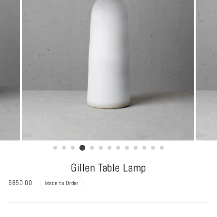
Gillen Table Lamp
Regular
$850.00
Made to Order
price