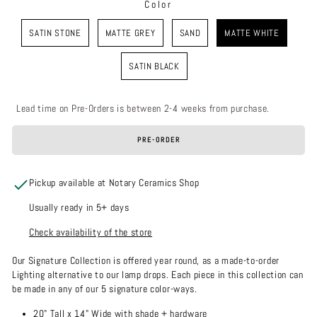
Color
COLOR
SATIN STONE
MATTE GREY
SAND
MATTE WHITE
SATIN BLACK
Lead time on Pre-Orders is between 2-4 weeks from purchase.
PRE-ORDER
Pickup available at Notary Ceramics Shop
Usually ready in 5+ days
Check availability of the store
Our Signature Collection is offered year round, as a made-to-order
Lighting alternative to our lamp drops. Each piece in this collection can
be made in any of our 5 signature color-ways.
20" Tall x 14" Wide with shade + hardware