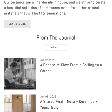
Our ceramics are all handmade in house, and we strive to curate
a beautiful selection of homewares made from other natural
materials that will last for generations.
LEARN MORE
From The Journal
VIEW ALL
Jul 12, 2026
A Decade of Clay: From a Calling to a
Career
Jun 05, 2026
A Shared Meal | Notary Ceramics x
Yours Truly