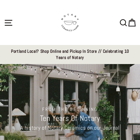
Skip
Notary
to
content
Ceramics
Site navigation
Sear
C
LLC
Portland Local? Shop Online and Pickup In Store // Celebrating 10
Years of Notary
FROM THE BEGINNING
Ten Years Of Notary
A history of Notary Ceramics on our Journal