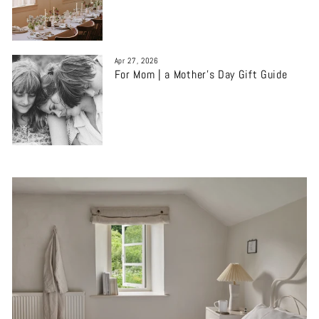
Apr 27, 2026
For Mom | a Mother’s Day Gift Guide