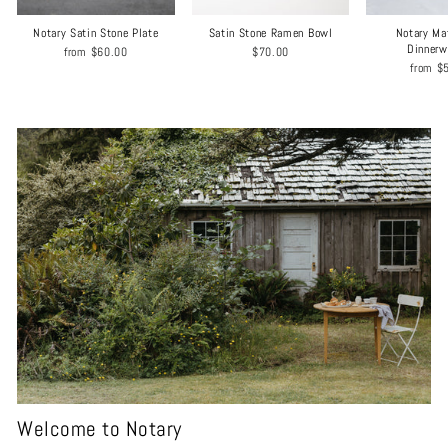
Notary Satin Stone Plate
Satin Stone Ramen Bowl
Notary Ma
Dinnerw
from
$60.00
$70.00
from
$
Welcome to Notary