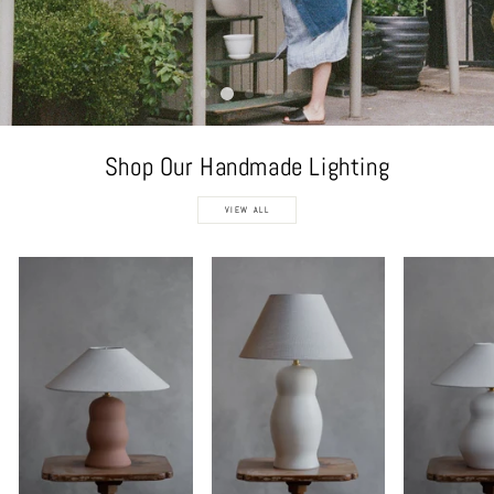
Shop Our Handmade Lighting
VIEW ALL