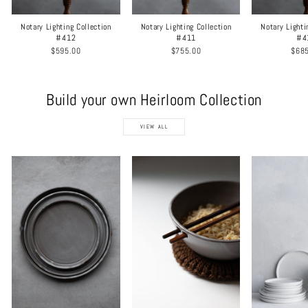
Notary Lighting Collection
Notary Lighting Collection
Notary Lighti
#412
#411
#4
$595.00
$755.00
$68
Build your own Heirloom Collection
VIEW ALL