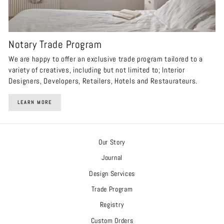
Notary Trade Program
We are happy to offer an exclusive trade program tailored to a
variety of creatives, including but not limited to; Interior
Designers, Developers, Retailers, Hotels and Restaurateurs.
LEARN MORE
Our Story
Journal
Design Services
Trade Program
Registry
Custom Orders