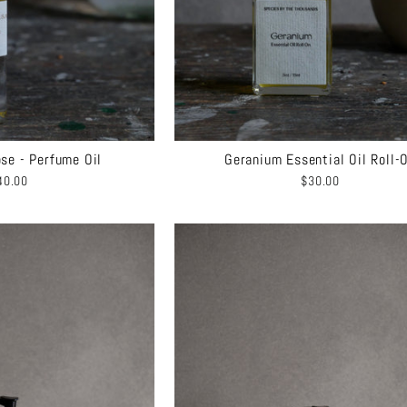
se - Perfume Oil
Geranium Essential Oil Roll-
40.00
$30.00