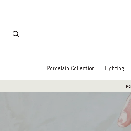
Skip
to
content
Search
Porcelain Collection
Lighting
Po