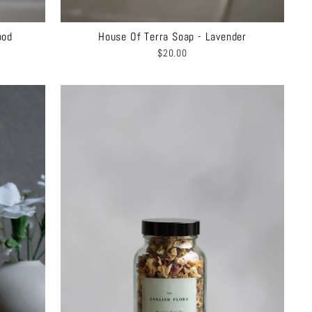
ood
House Of Terra Soap - Lavender
$20.00