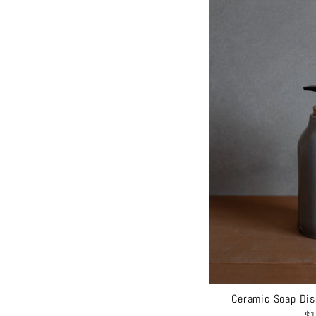
Ceramic Soap Dis
$1