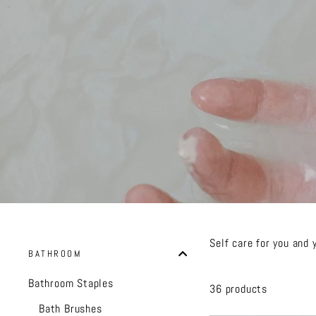
Self care for you and 
BATHROOM
Bathroom Staples
36 products
Bath Brushes