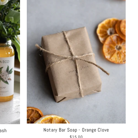
Notary Bar Soap - Orange Clove
ash
$15.00