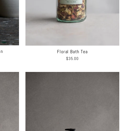
On
Floral Bath Tea
$35.00