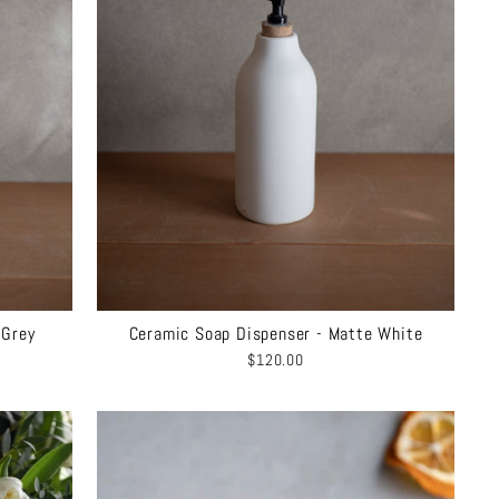
 Grey
Ceramic Soap Dispenser - Matte White
$120.00