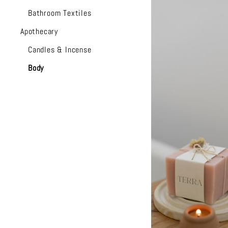
Bathroom Textiles
Apothecary
Candles & Incense
Body