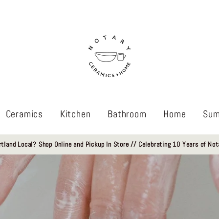
Ceramics
Kitchen
Bathroom
Home
Sum
rtland Local? Shop Online and Pickup In Store // Celebrating 10 Years of Not