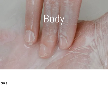
Body
yours.