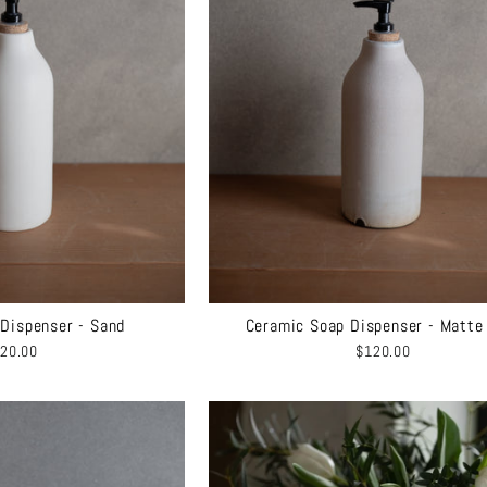
Dispenser - Sand
Ceramic Soap Dispenser - Matte
20.00
$120.00