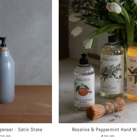
penser - Satin Stone
Rosalina & Peppermint Hand W
20.00
$30.00