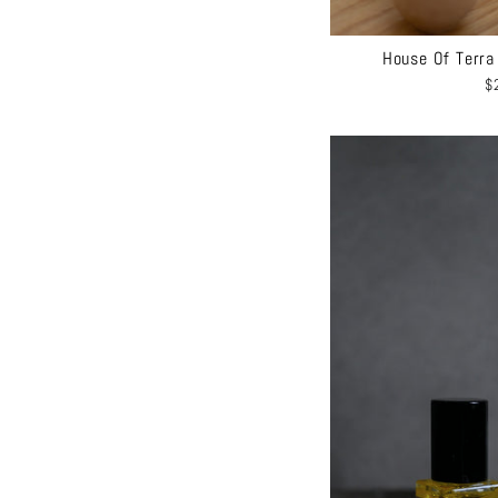
House Of Terra
$