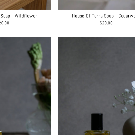
 Soap - Wildflower
House Of Terra Soap - Cedarw
20.00
$20.00