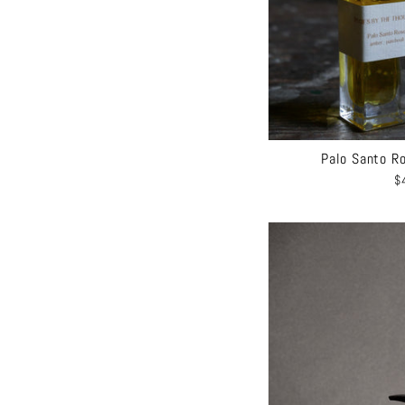
Palo Santo Ro
$