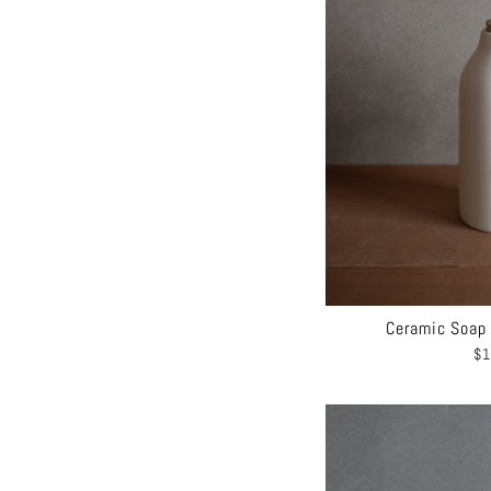
Ceramic Soap 
$1