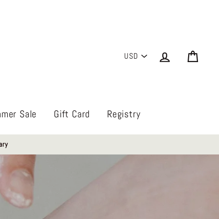
PICK
Log in
Cart
A
CURRENCY
mer Sale
Gift Card
Registry
ary