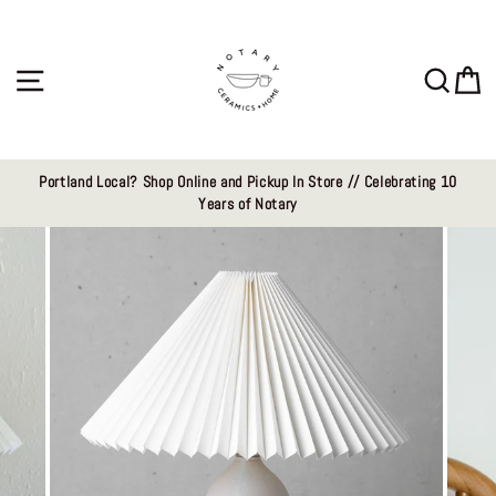
Skip
to
content
Site navigation
Sear
C
Portland Local? Shop Online and Pickup In Store // Celebrating 10
Years of Notary