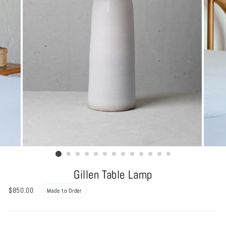
Gillen Table Lamp
Regular
$850.00
Made to Order
price