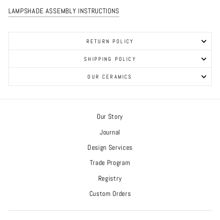
LAMPSHADE ASSEMBLY INSTRUCTIONS
RETURN POLICY
SHIPPING POLICY
OUR CERAMICS
Our Story
Journal
Design Services
Trade Program
Registry
Custom Orders