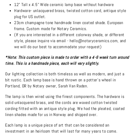
12" Tall x 4.5" Wide ceramic lamp base without hardware
Hardware- unlacquered brass, twisted cotton cord, antique style
plug for US outlet.
23cm champagne tone handmade linen coated shade. European
frame. Custom made for Notary Ceramics.
(If you are interested in a different colorway shade, or different
style, please inquire via email - hello@notaryceramics.com, and
we will do our best to accommodate your request)
*Note: This custom piece is made to order with a 4-6 week turn around
time. This is a handmade piece, each will vary slightly.
Our lighting collection is both timeless as well as modern, and just a
bit rustic. Each lamp base is hand thrown on a potter's wheel in
Portland, OR by Notary owner, Sarah Van Raden.
The lamp is then wired using the finest components. The hardware is
solid unlacquered brass, and the cords are waxed cotton twisted
cording fitted with an antique style plug. We had the pleated, coated
linen shades made for us in Norway and shipped over.
Each lamp is a unique piece of art that can be considered an
investment in an heirloom that will last for many years to come.