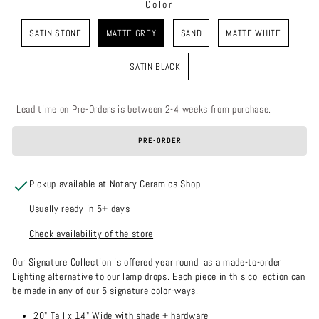
Color
COLOR
SATIN STONE
MATTE GREY
SAND
MATTE WHITE
SATIN BLACK
Lead time on Pre-Orders is between 2-4 weeks from purchase.
PRE-ORDER
Pickup available at Notary Ceramics Shop
Usually ready in 5+ days
Check availability of the store
Our Signature Collection is offered year round, as a made-to-order
Lighting alternative to our lamp drops. Each piece in this collection can
be made in any of our 5 signature color-ways.
20" Tall x 14" Wide with shade + hardware