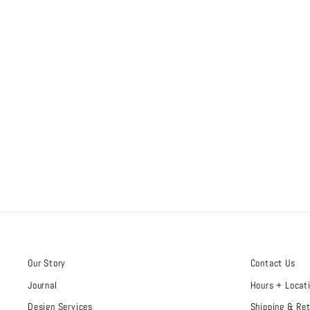
Our Story
Contact Us
Journal
Hours + Locat
Design Services
Shipping & Re