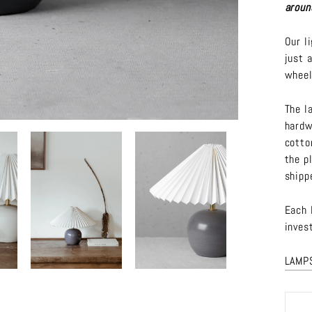
aroun
Our l
just 
wheel
The l
hardw
cotto
the p
shipp
Each 
inves
LAMP