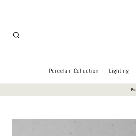
Skip
to
content
Search
Porcelain Collection
Lighting
Po