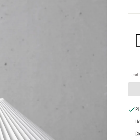
COLO
Lead 
Pi
Us
Ch