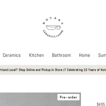
Ceramics
Kitchen
Bathroom
Home
Sum
rtland Local? Shop Online and Pickup In Store // Celebrating 10 Years of Not
Pre-order
$495