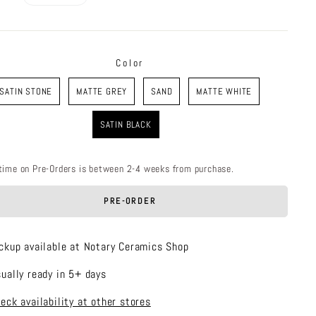
price
Color
R
SATIN STONE
MATTE GREY
SAND
MATTE WHITE
SATIN BLACK
time on Pre-Orders is between 2-4 weeks from purchase.
PRE-ORDER
ckup available at Notary Ceramics Shop
ually ready in 5+ days
eck availability at other stores