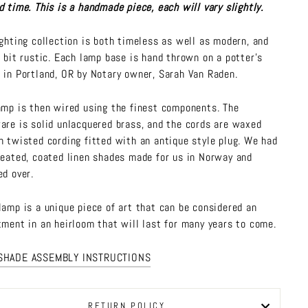
d time. This is a handmade piece, each will vary slightly.
ighting collection is both timeless as well as modern, and
a bit rustic. Each lamp base is hand thrown on a potter's
 in Portland, OR by Notary owner, Sarah Van Raden.
amp is then wired using the finest components. The
are is solid unlacquered brass, and the cords are waxed
n twisted cording fitted with an antique style plug. We had
leated, coated linen shades made for us in Norway and
ed over.
lamp is a unique piece of art that can be considered an
tment in an heirloom that will last for many years to come.
SHADE ASSEMBLY INSTRUCTIONS
RETURN POLICY