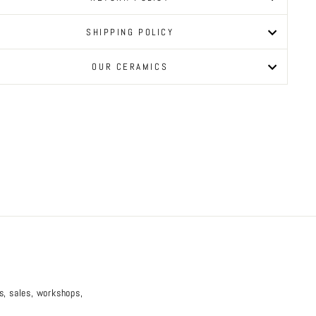
SHIPPING POLICY
OUR CERAMICS
es, sales, workshops,