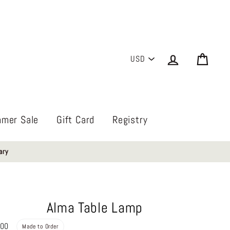
PICK
Log in
Cart
A
CURRENCY
mer Sale
Gift Card
Registry
ary
Alma Table Lamp
Regular
.00
Made to Order