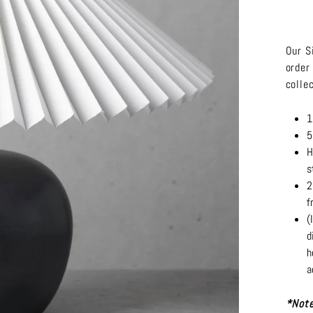
Our S
order
colle
1
5
H
s
2
f
(
d
h
a
*Note