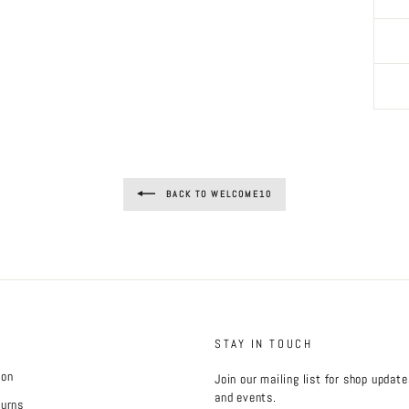
BACK TO WELCOME10
STAY IN TOUCH
ion
Join our mailing list for shop updat
and events.
turns