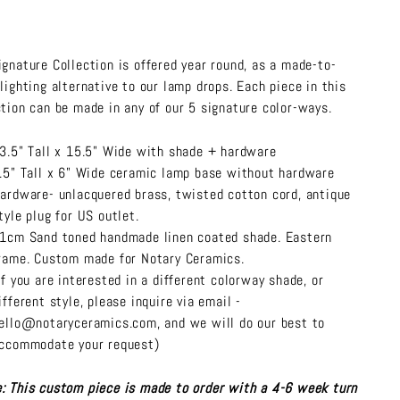
ignature Collection is offered year round, as a made-to-
 lighting alternative to our lamp drops. Each piece in this
ction can be made in any of our 5 signature color-ways.
3.5" Tall x 15.5" Wide with shade + hardware
.5" Tall x 6" Wide ceramic lamp base without hardware
ardware- unlacquered brass, twisted cotton cord, antique
tyle plug for US outlet.
1cm Sand toned handmade linen coated shade. Eastern
rame. Custom made for Notary Ceramics.
If you are interested in a different colorway shade, or
ifferent style, please inquire via email -
ello@notaryceramics.com, and we will do our best to
ccommodate your request)
: This custom piece is made to order with a 4-6 week turn