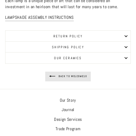
Each lamp is a unique piece of art that can be considered an
investment in an heirloom that will last for many years to come.
LAMPSHADE ASSEMBLY INSTRUCTIONS
RETURN POLICY
SHIPPING POLICY
OUR CERAMICS
BACK TO WELCOME10
Our Story
Journal
Design Services
Trade Program