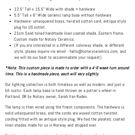
13.5" Tall x 15.5" Wide with shade + hardware
5.5" Tall x 6" Wide ceramic lamp base without hardware
Hardware- unlacquered brass, twisted cotton cord, antique style
plug for US outlet.
21cm Sand toned handmade linen coated shade. Eastern frame.
Custom made for Notary Ceramics.
(If you are interested in a different colorway shade, or different
style, please inquire via email - hello@notaryceramics.com, and
we will do our best to accommodate your request)
*Note: This custom piece is made to order with a 4-6 week turn around
time. This is a handmade piece, each will vary slightly.
Our lighting collection is both timeless as well as modern, and just a
bit rustic. Each lamp base is hand thrown on a potter's wheel in
Portland, OR by Notary owner, Sarah Van Raden.
The lamp is then wired using the finest components. The hardware is
solid unlacquered brass, and the cords are waxed cotton twisted
cording fitted with an antique style plug. We had the pleated, coated
linen shades made for us in Norway and shipped over.