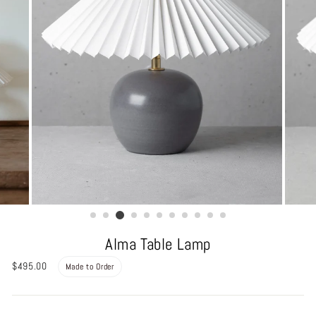
Alma Table Lamp
Regular
$495.00
Made to Order
price