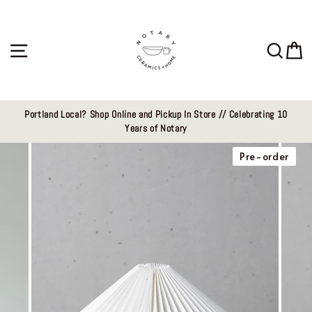
Skip
to
content
Site navigation
Sear
C
Portland Local? Shop Online and Pickup In Store // Celebrating 10
Years of Notary
Pre-order