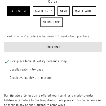
Color
COLOR
SATIN STONE
MATTE GREY
SAND
MATTE WHITE
SATIN BLACK
Lead time on Pre-Orders is between 2-4 weeks from purchase.
PRE-ORDER
Pickup available at Notary Ceramics Shop
Usually ready in 5+ days
Check availability of the store
Our Signature Collection is offered year round, as a made-to-order
lighting alternative to our lamp drops. Each piece in this collection can
be made in any of our 5 signature color-ways.