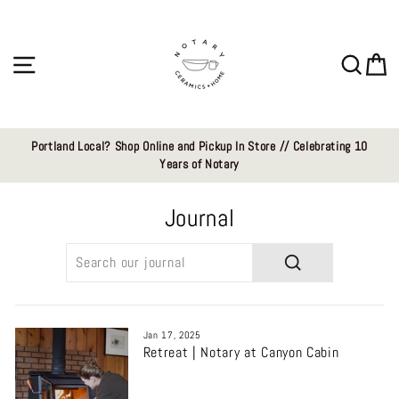
Skip
to
content
Site navigation
Sear
C
Portland Local? Shop Online and Pickup In Store // Celebrating 10
Years of Notary
Journal
SEARCH
Jan 17, 2025
Retreat | Notary at Canyon Cabin