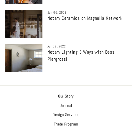
Jan 05, 2023
Notary Ceramics on Magnolia Network
Apr 08, 2022
Notary Lighting 3 Ways with Bess
Piergrossi
Our Story
Journal
Design Services
Trade Program