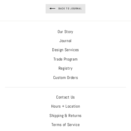
BACK TO JOURNAL
Our Story
Journal
Design Services
Trade Program
Registry
Custom Orders
Contact Us
Hours + Location
Shipping & Returns
Terms of Service