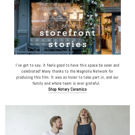
I’ve got to say, it feels good to have this space be seen and
celebrated! Many thanks to the Magnolia Network for
producing this film. It was an honor to take part in, and our
family and whole team is ever grateful.
Shop Notary Ceramics