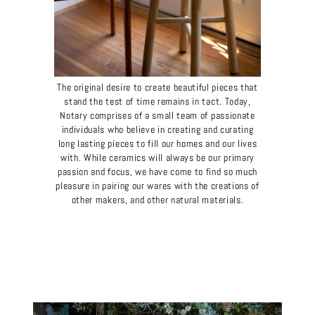
The original desire to create beautiful pieces that
stand the test of time remains in tact. Today,
Notary comprises of a small team of passionate
individuals who believe in creating and curating
long lasting pieces to fill our homes and our lives
with. While ceramics will always be our primary
passion and focus, we have come to find so much
pleasure in pairing our wares with the creations of
other makers, and other natural materials.