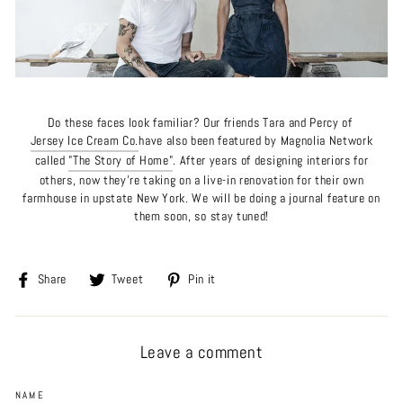
Do these faces look familiar? Our friends
Tara and Percy of
Jersey Ice Cream Co.
have also been featured by Magnolia Network
called
"The Story of Home"
. After years of designing interiors for
others, now they're taking on a live-in renovation for their own
farmhouse in upstate New York.
We will be doing a journal feature on
them soon, so stay tuned!
Share
Tweet
Pin
Share
Tweet
Pin it
on
on
on
Facebook
Twitter
Pinterest
Leave a comment
NAME