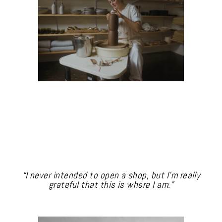
“I never intended to open a shop, but I’m really
grateful that this is where I am.”