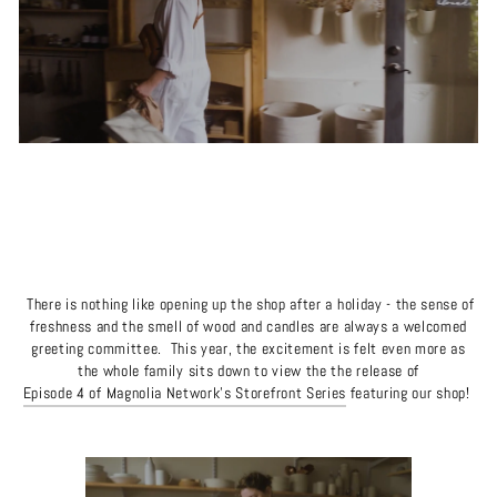
There is nothing like opening up the shop after a holiday - the sense of
freshness and the smell of wood and candles are always a welcomed
greeting committee.
This year, the excitement is felt even more as
the whole family sits down to view the the release of
Episode 4 of Magnolia Network's Storefront Series
featuring our shop!