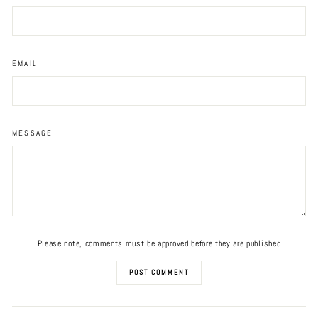
EMAIL
MESSAGE
Please note, comments must be approved before they are published
POST COMMENT