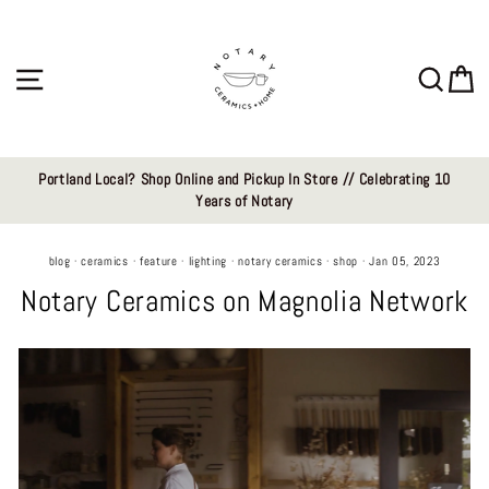
Skip
to
content
Site navigation
Sear
C
Portland Local? Shop Online and Pickup In Store // Celebrating 10
Years of Notary
blog
·
ceramics
·
feature
·
lighting
·
notary ceramics
·
shop
·
Jan 05, 2023
Notary Ceramics on Magnolia Network