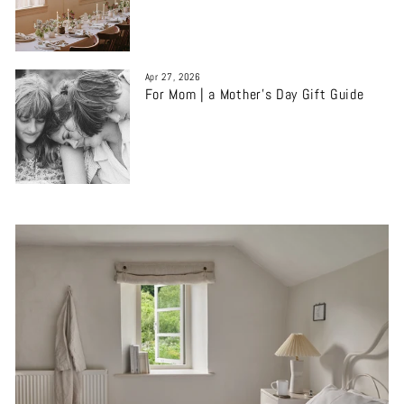
Apr 27, 2026
For Mom | a Mother’s Day Gift Guide