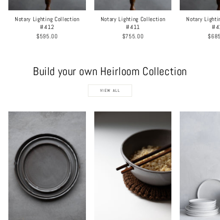
Notary Lighting Collection
Notary Lighting Collection
Notary Lighti
#412
#411
#4
$595.00
$755.00
$68
Build your own Heirloom Collection
VIEW ALL