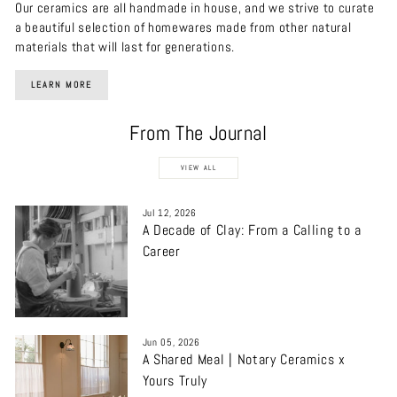
Our ceramics are all handmade in house, and we strive to curate
a beautiful selection of homewares made from other natural
materials that will last for generations.
LEARN MORE
From The Journal
VIEW ALL
Jul 12, 2026
A Decade of Clay: From a Calling to a
Career
Jun 05, 2026
A Shared Meal | Notary Ceramics x
Yours Truly