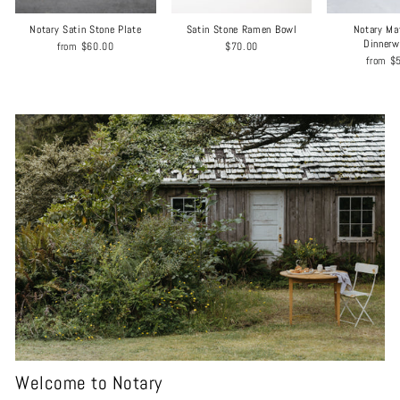
Notary Satin Stone Plate
Satin Stone Ramen Bowl
Notary Ma
Dinnerw
from
$60.00
$70.00
from
$
Welcome to Notary