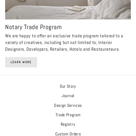
Notary Trade Program
We are happy to offer an exclusive trade program tailored to a
variety of creatives, including but not limited to; Interior
Designers, Developers, Retailers, Hotels and Restaurateurs.
LEARN MORE
Our Story
Journal
Design Services
Trade Program
Registry
Custom Orders