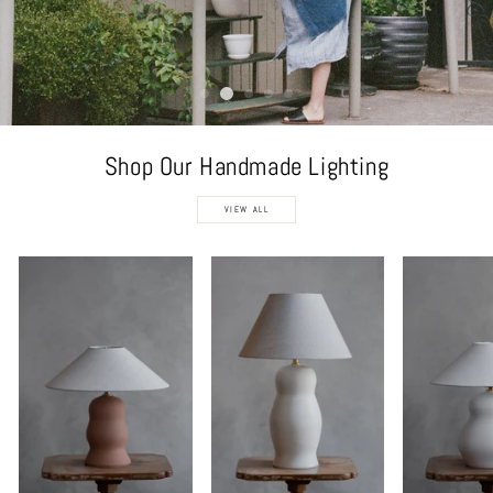
Shop Our Handmade Lighting
VIEW ALL