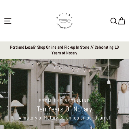
Skip
Notary
to
content
Ceramics
Site navigation
Sear
C
LLC
Portland Local? Shop Online and Pickup In Store // Celebrating 10
Years of Notary
FROM THE BEGINNING
Ten Years Of Notary
A history of Notary Ceramics on our Journal