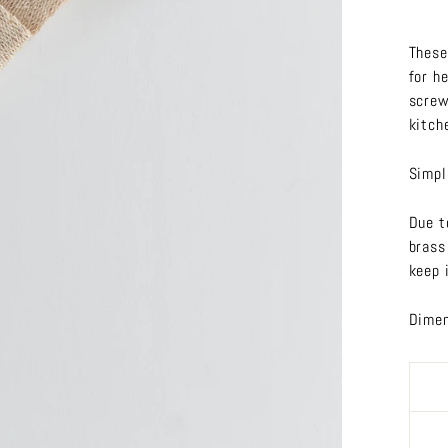
These
for h
screw
kitch
Simpl
Due t
brass
keep i
Dimen