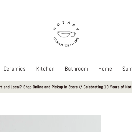
Ceramics
Kitchen
Bathroom
Home
Sum
rtland Local? Shop Online and Pickup In Store // Celebrating 10 Years of Not