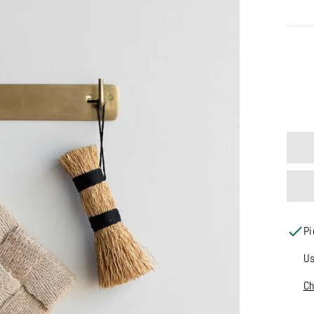
MATE
Pi
Us
Ch