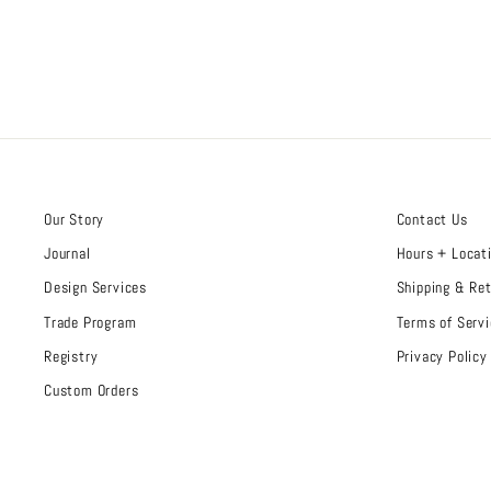
Our Story
Contact Us
Journal
Hours + Locat
Design Services
Shipping & Re
Trade Program
Terms of Servi
Registry
Privacy Policy
Custom Orders