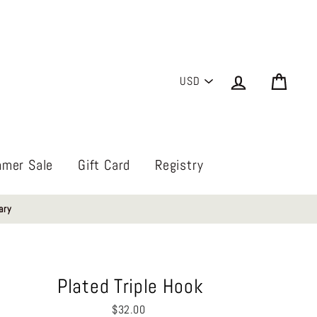
PICK
Log in
Cart
A
CURRENCY
mer Sale
Gift Card
Registry
ary
Plated Triple Hook
Regular
$32.00