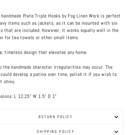
 handmade Plate Triple Hooks by Fog Linen Work is perfect
eavy items such as jackets, as it can be mounted with six
s that are included. However, it works equally well in the
en for tea towels or other small items.
e, timeless design that elevates any home.
o the handmade character irregularities may occur. The
 could develop a patina over time, polish it if you wish to
t shiny.
sions: L 12.25" W 1.5" D 1"
RETURN POLICY
SHIPPING POLICY