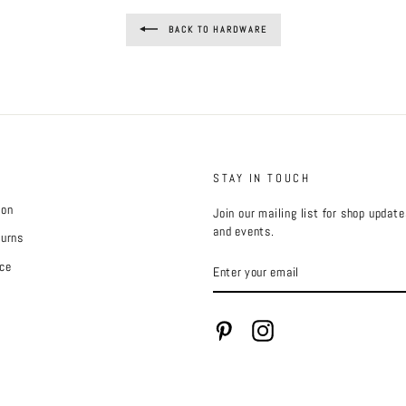
BACK TO HARDWARE
STAY IN TOUCH
ion
Join our mailing list for shop updat
and events.
turns
ENTER
ce
YOUR
EMAIL
Pinterest
Instagram