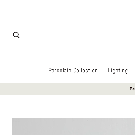
Skip
to
content
Search
Porcelain Collection
Lighting
Po