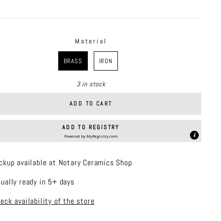
price
Material
RIAL
BRASS
IRON
3 in stock
ADD TO CART
ADD TO REGISTRY
Powered by
MyRegistry.com
ckup available at Notary Ceramics Shop
ually ready in 5+ days
eck availability of the store