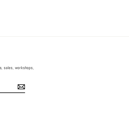
es, sales, workshops,