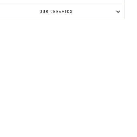
OUR CERAMICS