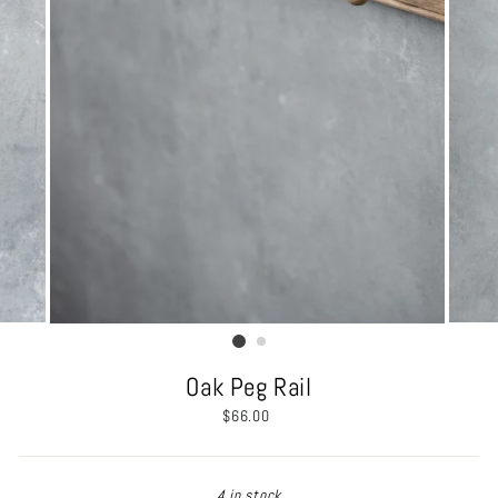
Oak Peg Rail
Regular
$66.00
price
4 in stock