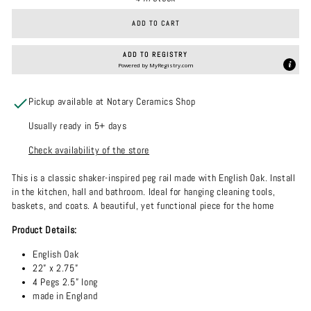
ADD TO CART
ADD TO REGISTRY
Powered by
MyRegistry.com
Pickup available at Notary Ceramics Shop
Usually ready in 5+ days
Check availability of the store
This is a classic shaker-inspired peg rail made with English Oak. Install
in the kitchen, hall and bathroom. Ideal for hanging cleaning tools,
baskets, and coats. A beautiful, yet functional piece for the home
Product Details:
English Oak
22” x 2.75”
4 Pegs 2.5” long
made in England