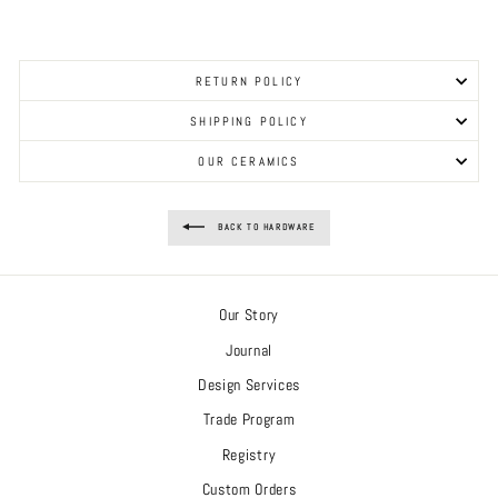
RETURN POLICY
SHIPPING POLICY
OUR CERAMICS
BACK TO HARDWARE
Our Story
Journal
Design Services
Trade Program
Registry
Custom Orders