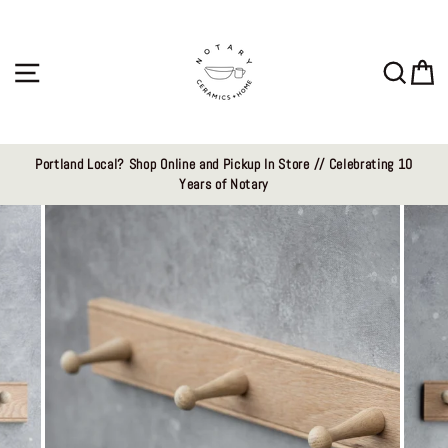
Skip
to
content
Site navigation
Sear
C
Portland Local? Shop Online and Pickup In Store // Celebrating 10
Years of Notary