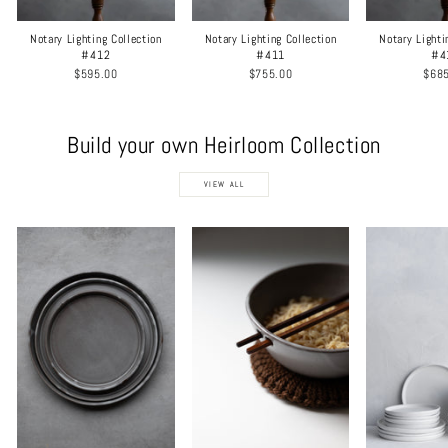
Notary Lighting Collection
Notary Lighting Collection
Notary Lighti
#412
#411
#4
$595.00
$755.00
$68
Build your own Heirloom Collection
VIEW ALL