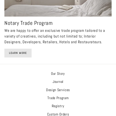
Notary Trade Program
We are happy to offer an exclusive trade program tailored to a
variety of creatives, including but not limited to; Interior
Designers, Developers, Retailers, Hotels and Restaurateurs.
LEARN MORE
Our Story
Journal
Design Services
Trade Program
Registry
Custom Orders