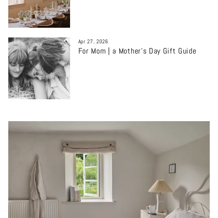
Apr 27, 2026
For Mom | a Mother’s Day Gift Guide