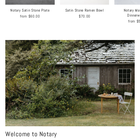
Notary Satin Stone Plate
Satin Stone Ramen Bowl
Notary Ma
Dinnerw
from
$60.00
$70.00
from
$
Welcome to Notary