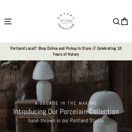
Skip
Notary
to
content
Ceramics
Site navigation
Sear
C
LLC
Portland Local? Shop Online and Pickup In Store // Celebrating 10
Years of Notary
A DECADE IN THE MAKING
Introducing Our Porcelain Collection
hand-thrown in our Portland Studio