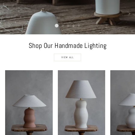
Shop Our Handmade Lighting
VIEW ALL