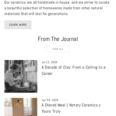
Our ceramics are all handmade in house, and we strive to curate
a beautiful selection of homewares made from other natural
materials that will last for generations.
LEARN MORE
From The Journal
VIEW ALL
Jul 12, 2026
A Decade of Clay: From a Calling to a
Career
Jun 05, 2026
A Shared Meal | Notary Ceramics x
Yours Truly