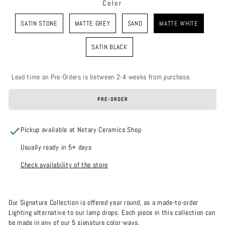
Color
COLOR
SATIN STONE
MATTE GREY
SAND
MATTE WHITE
SATIN BLACK
Lead time on Pre-Orders is between 2-4 weeks from purchase.
PRE-ORDER
Pickup available at Notary Ceramics Shop
Usually ready in 5+ days
Check availability of the store
Our Signature Collection is offered year round, as a made-to-order
Lighting alternative to our lamp drops. Each piece in this collection can
be made in any of our 5 signature color-ways.