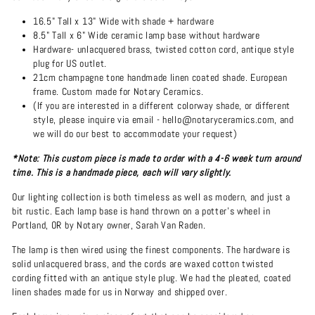
16.5" Tall x 13" Wide with shade + hardware
8.5" Tall x 6" Wide ceramic lamp base without hardware
Hardware- unlacquered brass, twisted cotton cord, antique style
plug for US outlet.
21cm champagne tone handmade linen coated shade. European
frame. Custom made for Notary Ceramics.
(If you are interested in a different colorway shade, or different
style, please inquire via email - hello@notaryceramics.com, and
we will do our best to accommodate your request)
*Note: This custom piece is made to order with a 4-6 week turn around
time. This is a handmade piece, each will vary slightly.
Our lighting collection is both timeless as well as modern, and just a
bit rustic. Each lamp base is hand thrown on a potter's wheel in
Portland, OR by Notary owner, Sarah Van Raden.
The lamp is then wired using the finest components. The hardware is
solid unlacquered brass, and the cords are waxed cotton twisted
cording fitted with an antique style plug. We had the pleated, coated
linen shades made for us in Norway and shipped over.