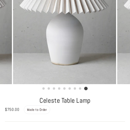
Celeste Table Lamp
Regular
$750.00
Made to Order
price