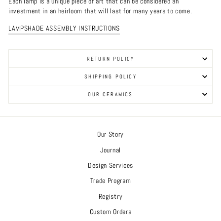
Each lamp is a unique piece of art that can be considered an
investment in an heirloom that will last for many years to come.
LAMPSHADE ASSEMBLY INSTRUCTIONS
RETURN POLICY
SHIPPING POLICY
OUR CERAMICS
Our Story
Journal
Design Services
Trade Program
Registry
Custom Orders