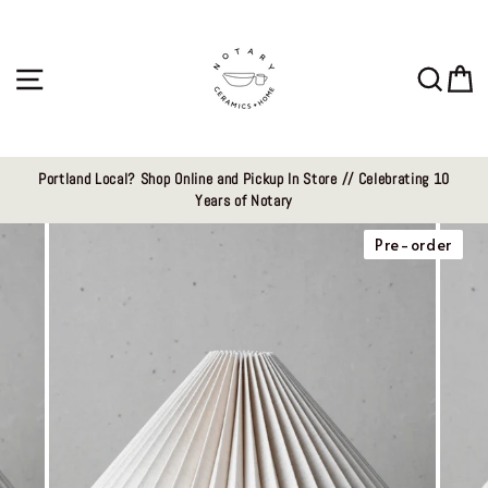
Skip
to
content
Site navigation
Sear
C
Portland Local? Shop Online and Pickup In Store // Celebrating 10
Years of Notary
Pre-order