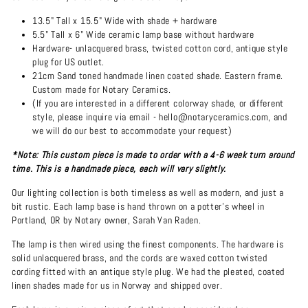
13.5" Tall x 15.5" Wide with shade + hardware
5.5" Tall x 6" Wide ceramic lamp base without hardware
Hardware- unlacquered brass, twisted cotton cord, antique style
plug for US outlet.
21cm Sand toned handmade linen coated shade. Eastern frame.
Custom made for Notary Ceramics.
(If you are interested in a different colorway shade, or different
style, please inquire via email - hello@notaryceramics.com, and
we will do our best to accommodate your request)
*Note: This custom piece is made to order with a 4-6 week turn around
time. This is a handmade piece, each will vary slightly.
Our lighting collection is both timeless as well as modern, and just a
bit rustic. Each lamp base is hand thrown on a potter's wheel in
Portland, OR by Notary owner, Sarah Van Raden.
The lamp is then wired using the finest components. The hardware is
solid unlacquered brass, and the cords are waxed cotton twisted
cording fitted with an antique style plug. We had the pleated, coated
linen shades made for us in Norway and shipped over.