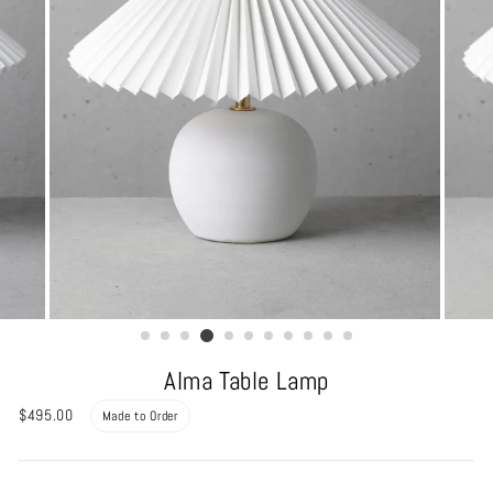
Alma Table Lamp
Regular
$495.00
Made to Order
price