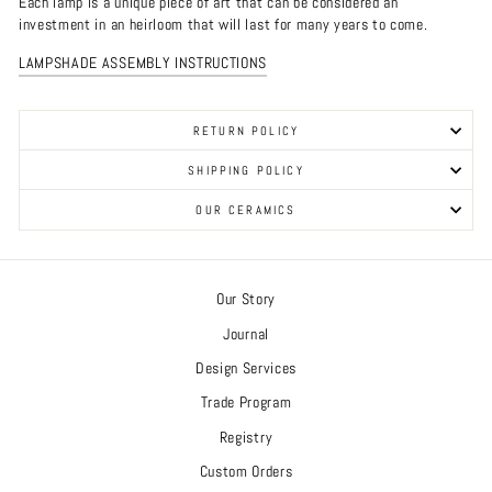
Each lamp is a unique piece of art that can be considered an
investment in an heirloom that will last for many years to come.
LAMPSHADE ASSEMBLY INSTRUCTIONS
RETURN POLICY
SHIPPING POLICY
OUR CERAMICS
Our Story
Journal
Design Services
Trade Program
Registry
Custom Orders