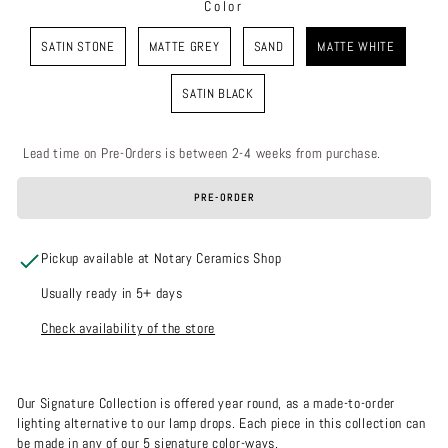
Color
COLOR
SATIN STONE
MATTE GREY
SAND
MATTE WHITE
SATIN BLACK
Lead time on Pre-Orders is between 2-4 weeks from purchase.
PRE-ORDER
Pickup available at Notary Ceramics Shop
Usually ready in 5+ days
Check availability of the store
Our Signature Collection is offered year round, as a made-to-order
lighting alternative to our lamp drops. Each piece in this collection can
be made in any of our 5 signature color-ways.