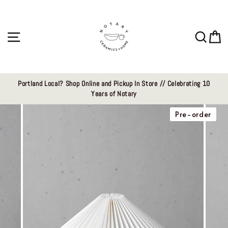
Skip
to
content
Site navigation
Sear
C
Portland Local? Shop Online and Pickup In Store // Celebrating 10
Years of Notary
Pre-order