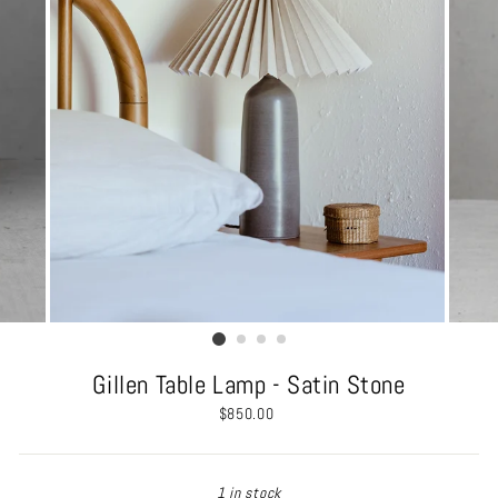
Gillen Table Lamp - Satin Stone
Regular
$850.00
price
1 in stock