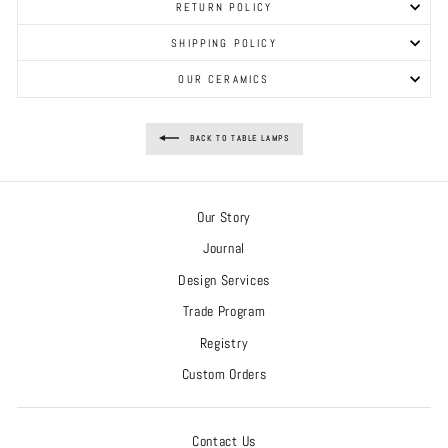
RETURN POLICY
SHIPPING POLICY
OUR CERAMICS
BACK TO TABLE LAMPS
Our Story
Journal
Design Services
Trade Program
Registry
Custom Orders
Contact Us