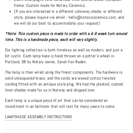
frame. Custom made for Notary Ceramics.
(If you are interested in a different colorway shade, or different
style, please inquire via email - hello@notaryceramics.com, and
we will do our best to accommodate your request)
*Note: This custom piece is made to order with a 4-6 week turn around
time. This is a handmade piece, each will vary slightly.
Our lighting collection is both timeless as well as modern, and just a
bit rustic. Each lamp base is hand thrown on a potter's wheel in
Portland, OR by Notary owner, Sarah Van Raden.
The lamp is then wired using the finest components. The hardware is
solid unlacquered brass, and the cords are waxed cotton twisted
cording fitted with an antique style plug. We had the pleated, coated
linen shades made for us in Norway and shipped over.
Each lamp is a unique piece of art that can be considered an
investment in an heirloom that will last for many years to come.
LAMPSHADE ASSEMBLY INSTRUCTIONS