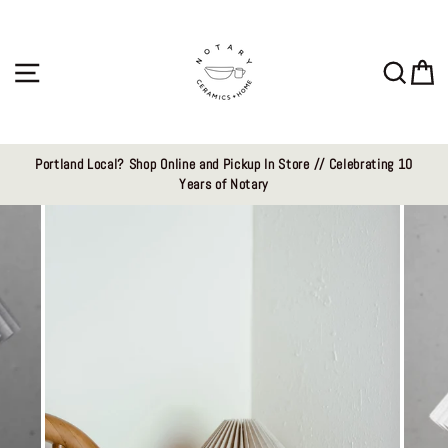
Skip
to
content
Site navigation
Sear
C
Portland Local? Shop Online and Pickup In Store // Celebrating 10
Years of Notary