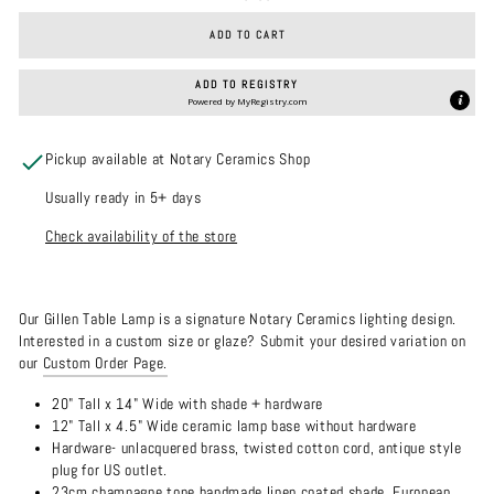
ADD TO CART
ADD TO REGISTRY
Powered by
MyRegistry.com
Pickup available at Notary Ceramics Shop
Usually ready in 5+ days
Check availability of the store
Our Gillen Table Lamp is a signature Notary Ceramics lighting design.
Interested in a custom size or glaze? Submit your desired variation on
our
Custom Order Page.
20" Tall x 14" Wide with shade + hardware
12" Tall x 4.5" Wide ceramic lamp base without hardware
Hardware- unlacquered brass, twisted cotton cord, antique style
plug for US outlet.
23cm champagne tone handmade linen coated shade. European