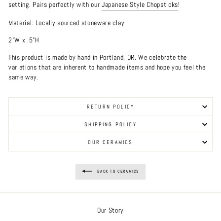
setting. Pairs perfectly with our
Japanese Style Chopsticks
!
Material: Locally sourced stoneware clay
2"W x .5"H
This product is made by hand in Portland, OR. We celebrate the
variations that are inherent to handmade items and hope you feel the
same way.
RETURN POLICY
SHIPPING POLICY
OUR CERAMICS
BACK TO CERAMICS
Our Story