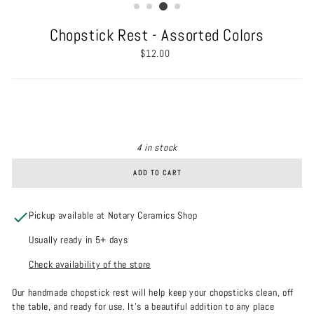
Chopstick Rest - Assorted Colors
Regular
$12.00
price
4 in stock
ADD TO CART
Pickup available at Notary Ceramics Shop
Usually ready in 5+ days
Check availability of the store
Our handmade chopstick rest will help keep your chopsticks clean, off
the table, and ready for use. It's a beautiful addition to any place