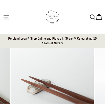
Skip
to
content
Site navigation
Sear
C
Portland Local? Shop Online and Pickup In Store // Celebrating 10
Years of Notary