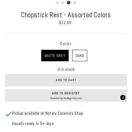
Chopstick Rest - Assorted Colors
Regular
$12.00
price
Color
COLOR
MATTE GREY
SAND
4 in stock
ADD TO CART
ADD TO REGISTRY
Powered by
MyRegistry.com
Pickup available at Notary Ceramics Shop
Usually ready in 5+ days