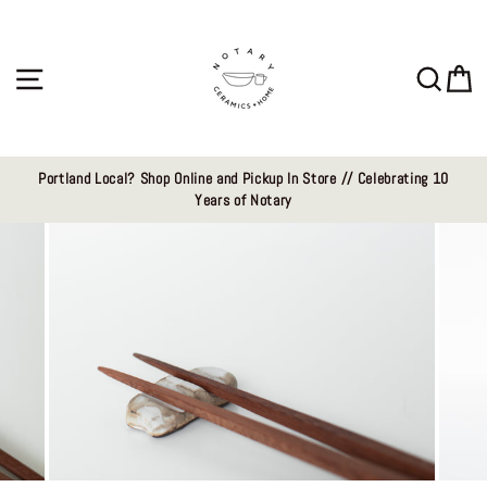
Skip
to
content
Site navigation
Sear
C
Portland Local? Shop Online and Pickup In Store // Celebrating 10
Years of Notary