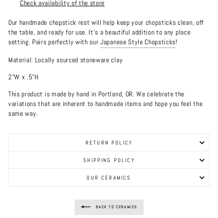
Check availability of the store
Our handmade chopstick rest will help keep your chopsticks clean, off
the table, and ready for use. It's a beautiful addition to any place
setting. Pairs perfectly with our
Japanese Style Chopsticks
!
Material: Locally sourced stoneware clay
2"W x .5"H
This product is made by hand in Portland, OR. We celebrate the
variations that are inherent to handmade items and hope you feel the
same way.
RETURN POLICY
SHIPPING POLICY
OUR CERAMICS
BACK TO CERAMICS