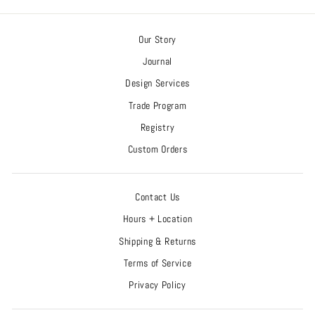
Our Story
Journal
Design Services
Trade Program
Registry
Custom Orders
Contact Us
Hours + Location
Shipping & Returns
Terms of Service
Privacy Policy