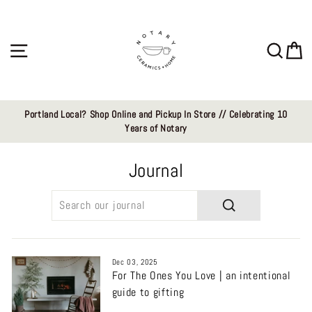
Skip
to
content
Site navigation
Sear
C
Portland Local? Shop Online and Pickup In Store // Celebrating 10
Years of Notary
Journal
SEARCH
Dec 03, 2025
For The Ones You Love | an intentional
guide to gifting