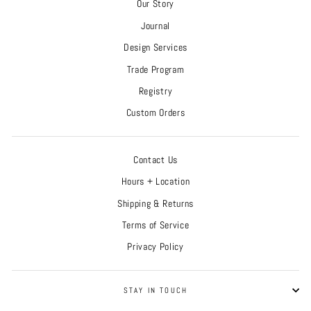
Our Story
Journal
Design Services
Trade Program
Registry
Custom Orders
Contact Us
Hours + Location
Shipping & Returns
Terms of Service
Privacy Policy
STAY IN TOUCH