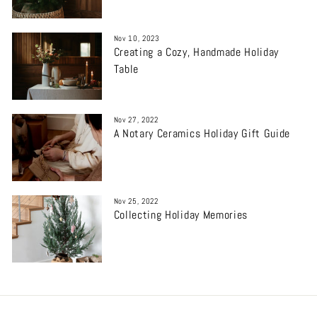
Nov 10, 2023
Creating a Cozy, Handmade Holiday
Table
Nov 27, 2022
A Notary Ceramics Holiday Gift Guide
Nov 25, 2022
Collecting Holiday Memories