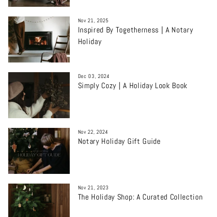
Nov 21, 2025
Inspired By Togetherness | A Notary
Holiday
Dec 03, 2024
Simply Cozy | A Holiday Look Book
Nov 22, 2024
Notary Holiday Gift Guide
Nov 21, 2023
The Holiday Shop: A Curated Collection