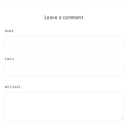
Facebook
Twitter
Pinterest
Leave a comment
NAME
EMAIL
MESSAGE