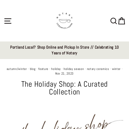
Skip
to
content
Site navigation
Sear
C
Portland Local? Shop Online and Pickup In Store // Celebrating 10
Years of Notary
autumn/winter
·
blog
·
feature
·
holiday
·
holiday season
·
notary ceramics
·
winter
·
Nov 21, 2023
The Holiday Shop: A Curated
Collection