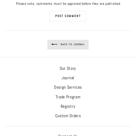
Please note, comments must be approved before they are published
POST COMMENT
BACK TO JOURNAL
Our Story
Journal
Design Services
Trade Program
Registry
Custom Orders