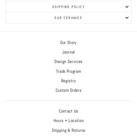
SHIPPING POLICY
OUR CERAMICS
Our Story
Journal
Design Services
Trade Program
Registry
Custom Orders
Contact Us
Hours + Location
Shipping & Returns