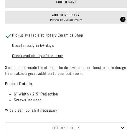
ADD TO CART
ADD TO REGISTRY
Powered by
MyRegistry.com
Pickup available at Notary Ceramics Shop
Usually ready in 5+ days
Check availability of the store
Simple, hand-made toilet paper holder. Minimal and functional in design,
this makes a great addition to your bathroom.
Product Details:
6" Width / 2.5" Projection
Screws included.
Wipe clean, polish if necessary
RETURN POLICY