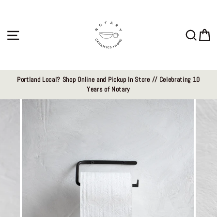
Skip
to
content
Site navigation
Sear
C
Portland Local? Shop Online and Pickup In Store // Celebrating 10
Years of Notary