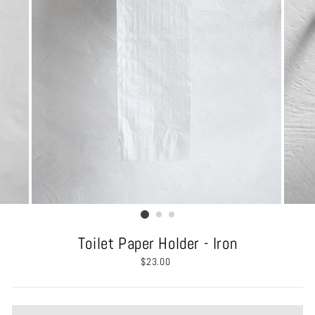
Toilet Paper Holder - Iron
Regular
$23.00
price