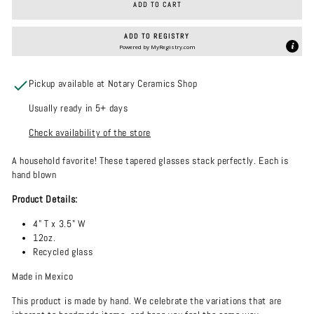
ADD TO CART
ADD TO REGISTRY
Powered by
MyRegistry.com
Pickup available at Notary Ceramics Shop
Usually ready in 5+ days
Check availability of the store
A household favorite! These tapered glasses stack perfectly. Each is
hand blown
Product Details:
4" T x 3.5" W
12oz.
Recycled glass
Made in Mexico
This product is made by hand. We celebrate the variations that are