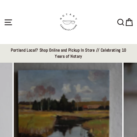
Skip
to
content
Site navigation
Sear
C
Portland Local? Shop Online and Pickup In Store // Celebrating 10
Years of Notary