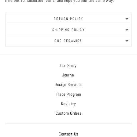
inherent to handmade items, and hope you feel the same way.
RETURN POLICY
SHIPPING POLICY
OUR CERAMICS
Our Story
Journal
Design Services
Trade Program
Registry
Custom Orders
Contact Us