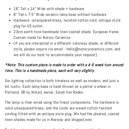
16" Tall x 14" Wide with shade + hardware
8" Tall x 7.5" Wide ceramic lamp base without hardware
Hardware- unlacquered brass, twisted cotton cord, antique style
plug for US outlet.
23cm earth tone handmade linen coated shade. European frame.
Custom made for Notary Ceramics.
(If you are interested in a different colorway shade, or different
style, please inquire via email - hello@notaryceramics.com, and
we will do our best to accommodate your request)
*Note: This custom piece is made to order with a 4-6 week turn around
time. This is a handmade piece, each will vary slightly.
Our lighting collection is both timeless as well as modern, and just a
bit rustic. Each lamp base is hand thrown on a potter's wheel in
Portland, OR by Notary owner, Sarah Van Raden.
The lamp is then wired using the finest components. The hardware is
solid unlacquered brass, and the cords are waxed cotton twisted
cording fitted with an antique style plug. We had the pleated, coated
linen shades made for us in Norway and shipped over.