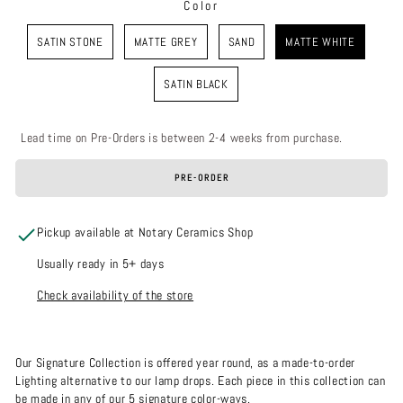
Color
COLOR
SATIN STONE
MATTE GREY
SAND
MATTE WHITE
SATIN BLACK
Lead time on Pre-Orders is between 2-4 weeks from purchase.
PRE-ORDER
Pickup available at Notary Ceramics Shop
Usually ready in 5+ days
Check availability of the store
Our Signature Collection is offered year round, as a made-to-order
Lighting alternative to our lamp drops. Each piece in this collection can
be made in any of our 5 signature color-ways.