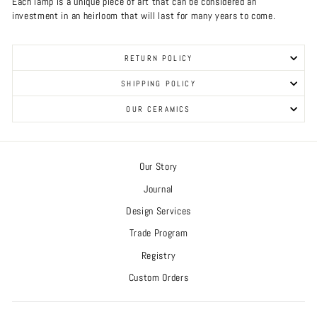
Each lamp is a unique piece of art that can be considered an
investment in an heirloom that will last for many years to come.
RETURN POLICY
SHIPPING POLICY
OUR CERAMICS
Our Story
Journal
Design Services
Trade Program
Registry
Custom Orders