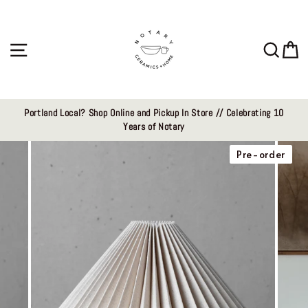
Skip
to
content
Site navigation
Sear
C
Portland Local? Shop Online and Pickup In Store // Celebrating 10
Years of Notary
Pre-order