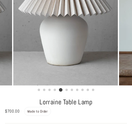
Lorraine Table Lamp
Regular
$700.00
Made to Order
price