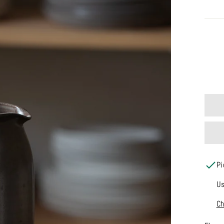
SIZE
Pi
Us
Ch