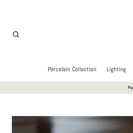
Skip
to
content
Search
Porcelain Collection
Lighting
Po