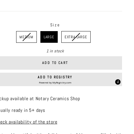
price
Size
MEDIUM
LARGE
EXTRA LARGE
1 in stock
ADD TO CART
ADD TO REGISTRY
Powered by
MyRegistry.com
ckup available at Notary Ceramics Shop
ually ready in 5+ days
eck availability of the store