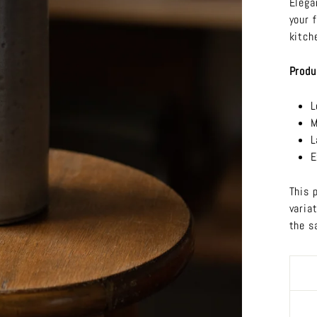
Elega
your 
kitch
Produ
L
M
L
E
This 
varia
the s