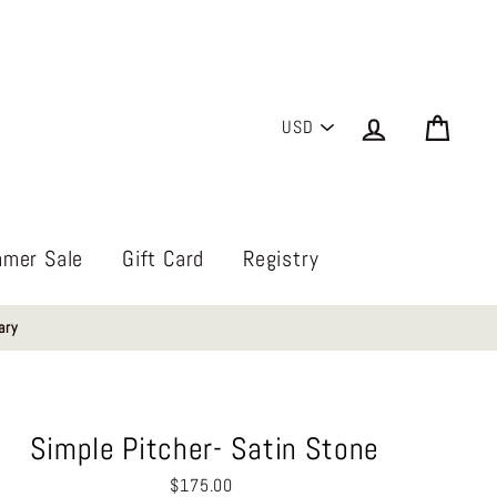
PICK
Log in
Cart
A
CURRENCY
mer Sale
Gift Card
Registry
ary
Simple Pitcher- Satin Stone
Regular
$175.00