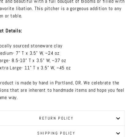
nt and beautiful with a full bouquet of blooms or filled with
favorite libation. This pitcher is a gorgeous addition to any
en or table.
ct Details:
ocally sourced stoneware clay
edium- 7" T x 3.5" W, ~24 oz
arge- 8.5-10" T x 3.5" W, ~37 oz
xtra Large- 11" T x 3.5" W, ~45 oz
product is made by hand in Portland, OR. We celebrate the
tions that are inherent to handmade items and hope you feel
ame way.
RETURN POLICY
SHIPPING POLICY