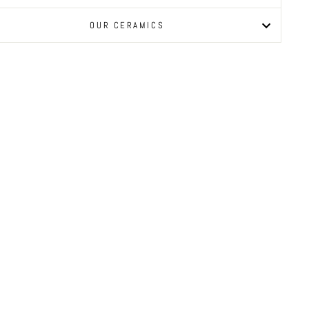
OUR CERAMICS