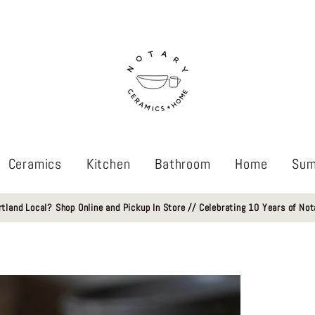
Ceramics
Kitchen
Bathroom
Home
Sum
rtland Local? Shop Online and Pickup In Store // Celebrating 10 Years of Not