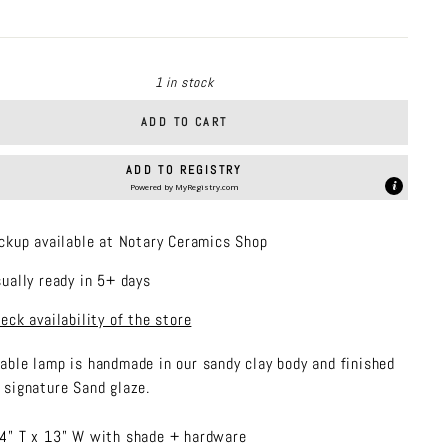
price
1 in stock
ADD TO CART
ADD TO REGISTRY
Powered by
MyRegistry.com
ckup available at Notary Ceramics Shop
ually ready in 5+ days
eck availability of the store
table lamp is handmade in
our sandy clay body and finished
r signature Sand glaze.
4" T x 13" W with shade + hardware