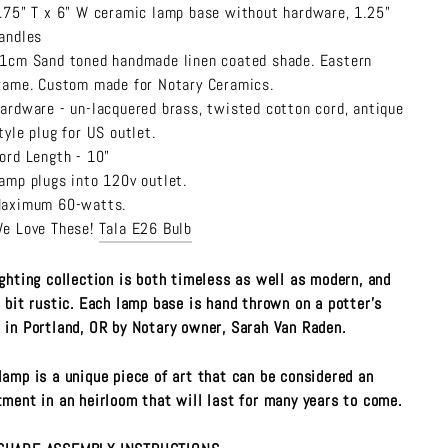
.75" T x 6" W ceramic lamp base without hardware, 1.25"
andles
1cm Sand
toned handmade linen coated shade. Eastern
rame. Custom made for Notary Ceramics.
ardware - un-lacquered brass, twisted cotton cord, antique
tyle plug for US outlet.
ord Length - 10"
amp plugs into 120v outlet.
aximum 60-watts.
e Love These!
Tala E26 Bulb
ighting collection is both timeless as well as modern, and
a bit rustic. Each lamp base is hand thrown on a potter's
 in Portland, OR by Notary owner, Sarah Van Raden.
lamp is a unique piece of art that can be considered an
tment in an heirloom that will last for many years to come.