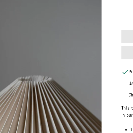
Pi
Us
Ch
This 
in ou
1