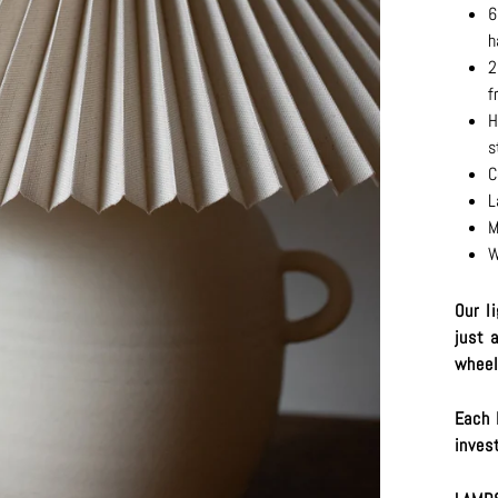
6
h
2
f
H
s
C
L
M
W
Our l
just 
wheel
Each 
inves