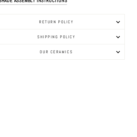
SHADE ASSEMBLY INSTRUCTIONS
RETURN POLICY
SHIPPING POLICY
OUR CERAMICS