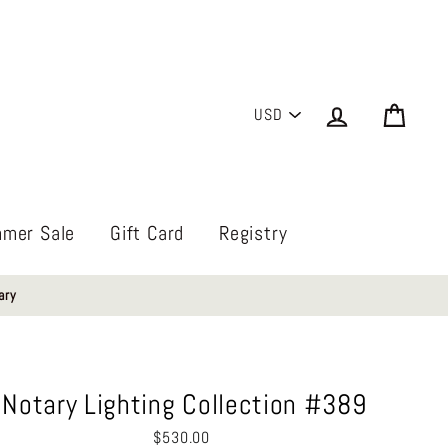
PICK
Log in
Cart
A
CURRENCY
mer Sale
Gift Card
Registry
ary
Notary Lighting Collection #389
Regular
$530.00