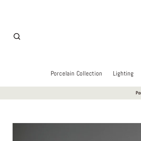
Skip
to
content
Search
Porcelain Collection
Lighting
Po