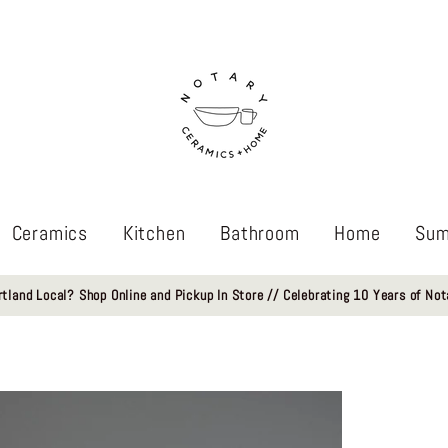
Ceramics
Kitchen
Bathroom
Home
Sum
rtland Local? Shop Online and Pickup In Store // Celebrating 10 Years of Not