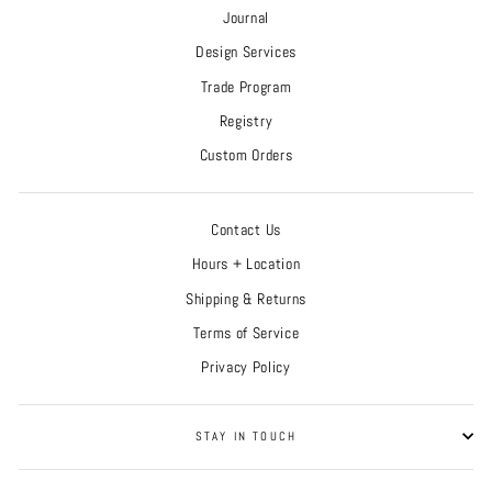
Journal
Design Services
Trade Program
Registry
Custom Orders
Contact Us
Hours + Location
Shipping & Returns
Terms of Service
Privacy Policy
STAY IN TOUCH