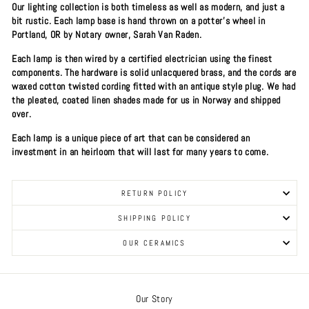
Our lighting collection is both timeless as well as modern, and just a
bit rustic. Each lamp base is hand thrown on a potter's wheel in
Portland, OR by Notary owner, Sarah Van Raden.
Each lamp is then wired by a certified electrician using the finest
components. The hardware is solid unlacquered brass, and the cords are
waxed cotton twisted cording fitted with an antique style plug. We had
the pleated, coated linen shades made for us in Norway and shipped
over.
Each lamp is a unique piece of art that can be considered an
investment in an heirloom that will last for many years to come.
RETURN POLICY
SHIPPING POLICY
OUR CERAMICS
Our Story