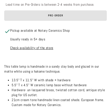
Lead time on Pre-Orders is between 2-4 weeks from purchase.
PRE-ORDER
Pickup available at Notary Ceramics Shop
Usually ready in 5+ days
Check availability of the store
This table lamp is handmade in a sandy clay body and glazed in our
matte white using a hakame technique.
13.5" T x 11.5" W with shade + hardware
5.5" T x 4.5" W ceramic lamp base without hardware
Hardware- un-lacquered brass, twisted cotton cord, antique style
plug for US outlet.
21cm cream tone handmade linen coated shade. European frame.
Custom made for Notary Ceramics.