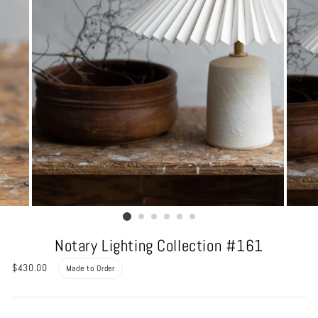
Notary Lighting Collection #161
Regular
$430.00
Made to Order
price