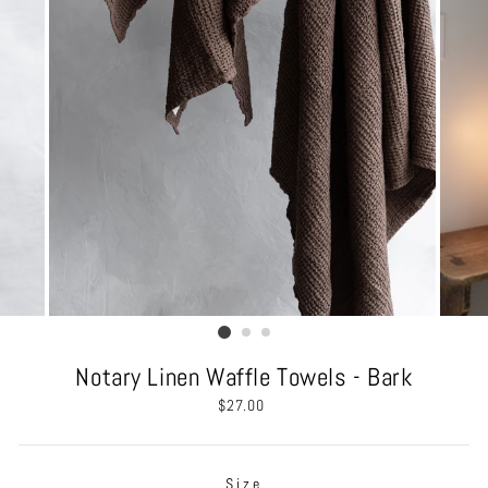
Notary Linen Waffle Towels - Bark
Regular
$27.00
price
Size