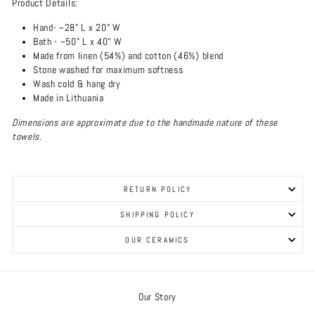
Product Details:
Hand- ~28" L x 20" W
Bath - ~50" L x 40" W
Made from linen (54%) and cotton (46%) blend
Stone washed for maximum softness
Wash cold & hang dry
Made in Lithuania
Dimensions are approximate due to the handmade nature of these
towels.
RETURN POLICY
SHIPPING POLICY
OUR CERAMICS
Our Story