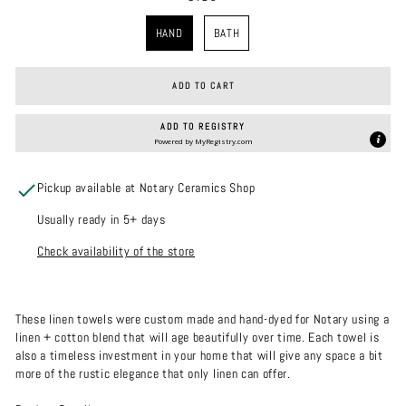
SIZE
HAND
BATH
ADD TO CART
ADD TO REGISTRY
Powered by
MyRegistry.com
Pickup available at Notary Ceramics Shop
Usually ready in 5+ days
Check availability of the store
These linen towels were custom made and hand-dyed for Notary using a
linen + cotton blend that will age beautifully over time. Each towel is
also a timeless investment in your home that will give any space a bit
more of the rustic elegance that only linen can offer.