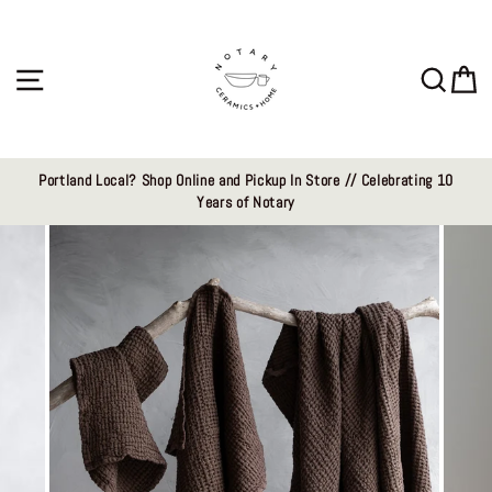
Skip
to
content
Site navigation
Sear
C
Portland Local? Shop Online and Pickup In Store // Celebrating 10
Years of Notary