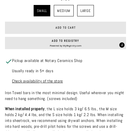
SIZE
SMALL
MEDIUM
LARGE
ADD TO CART
ADD TO REGISTRY
Powered by
MyRegistry.com
Pickup available at Notary Ceramics Shop
Usually ready in 5+ days
Check availability of the store
Iron Towel bars in the most minimal design.
Useful wherever you might
need to hang something. (screws included)
When installed properly
, the L size holds 3 kg/ 6.5 lbs., the M size
holds 2 kg/ 4.4 lbs, and the S size holds 1 kg/ 2.2 lbs. When installing
into sheetrock, we recommend using drywall anchors. When installing
into hard woods, pre-drill pilot holes for the screws and use a drill-