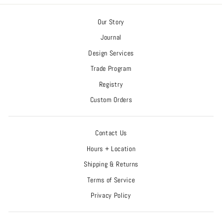
Our Story
Journal
Design Services
Trade Program
Registry
Custom Orders
Contact Us
Hours + Location
Shipping & Returns
Terms of Service
Privacy Policy