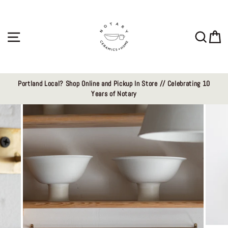
Skip
to
content
Site navigation
Sear
C
Portland Local? Shop Online and Pickup In Store // Celebrating 10
Years of Notary