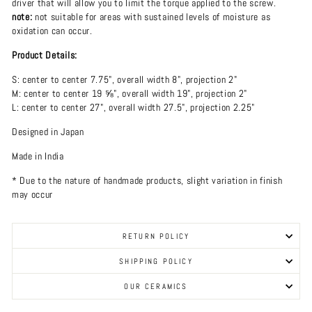
driver that will allow you to limit the torque applied to the screw.
note:
not suitable for areas with sustained levels of moisture as
oxidation can occur.
Product Details:
S: center to center 7.75", overall width 8", projection 2"
M: center to center 19 ⅝", overall width 19", projection 2"
L: center to center 27", overall width 27.5", projection 2.25"
Designed in Japan
Made in India
* Due to the nature of handmade products, slight variation in finish
may occur
RETURN POLICY
SHIPPING POLICY
OUR CERAMICS