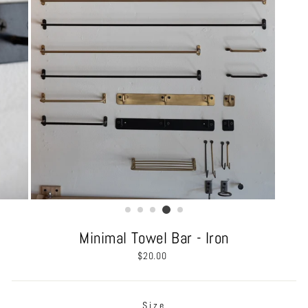
Minimal Towel Bar - Iron
Regular
$20.00
price
Size