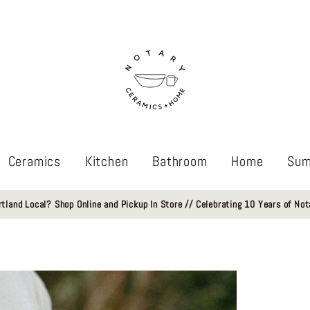
Ceramics
Kitchen
Bathroom
Home
Sum
rtland Local? Shop Online and Pickup In Store // Celebrating 10 Years of Not