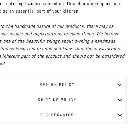
r, featuring two brass handles. This charming copper pan
d be an essential part of your kitchen.
to the handmade nature of our products, there may be
t variations and imperfections in some items. We believe
is one of the beautiful things about owning a handmade
 Please keep this in mind and know that these variations
n inherent part of the product and should not be considered
ect.
RETURN POLICY
SHIPPING POLICY
OUR CERAMICS