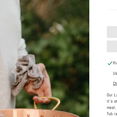
Pi
Us
Ch
Our L
it's 
meal,
Tub i