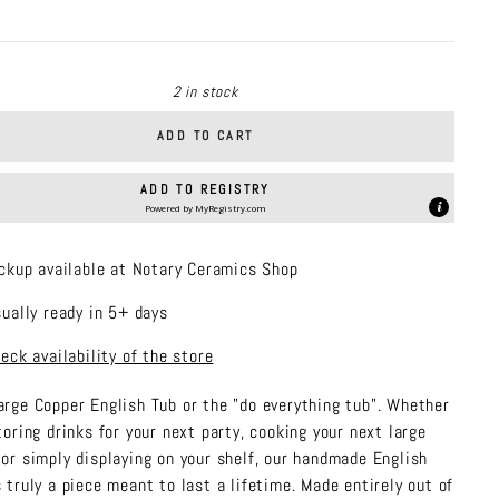
price
2 in stock
ADD TO CART
ADD TO REGISTRY
Powered by
MyRegistry.com
ckup available at Notary Ceramics Shop
ually ready in 5+ days
eck availability of the store
arge Copper English Tub or the "do everything tub". Whether
storing drinks for your next party, cooking your next large
 or simply displaying on your shelf, our handmade English
s truly a piece meant to last a lifetime. Made entirely out of