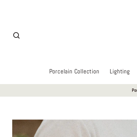
Skip
to
content
Search
Porcelain Collection
Lighting
Po