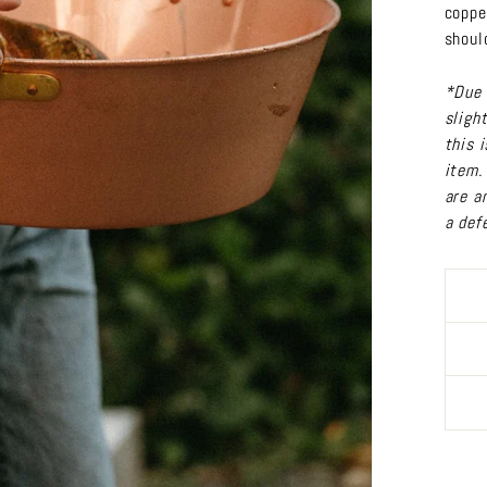
coppe
shoul
*Due 
sligh
this 
item.
are a
a def