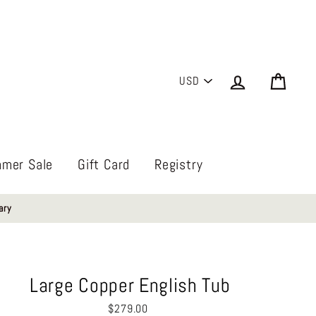
PICK
Log in
Cart
A
CURRENCY
mer Sale
Gift Card
Registry
ary
Large Copper English Tub
Regular
$279.00