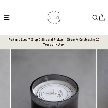
Skip
to
content
Site navigation
Sear
C
Portland Local? Shop Online and Pickup In Store // Celebrating 10
Years of Notary