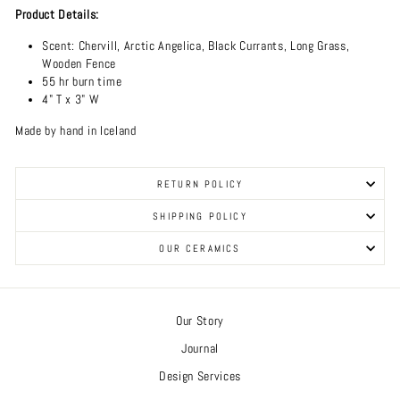
Product Details:
Scent:
Chervill, Arctic Angelica, Black Currants, Long Grass,
Wooden Fence
55 hr burn time
4" T x 3" W
Made by hand in Iceland
RETURN POLICY
SHIPPING POLICY
OUR CERAMICS
Our Story
Journal
Design Services