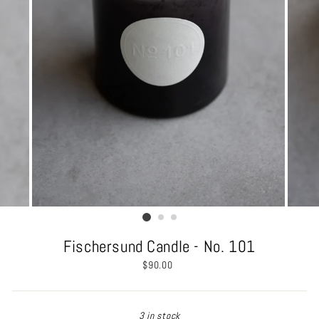
Fischersund Candle - No. 101
Regular
$90.00
price
3 in stock