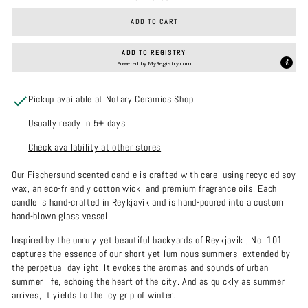
ADD TO CART
ADD TO REGISTRY
Powered by
MyRegistry.com
Pickup available at Notary Ceramics Shop
Usually ready in 5+ days
Check availability at other stores
Our Fischersund scented candle is crafted with care, using recycled soy
wax, an eco-friendly cotton wick, and premium fragrance oils. Each
candle is hand-crafted in Reykjavík and is hand-poured into a custom
hand-blown glass vessel.
Inspired by the unruly yet beautiful backyards of Reykjavik , No. 101
captures the essence of our short yet luminous summers, extended by
the perpetual daylight. It evokes the aromas and sounds of urban
summer life, echoing the heart of the city. And as quickly as summer
arrives, it yields to the icy grip of winter.