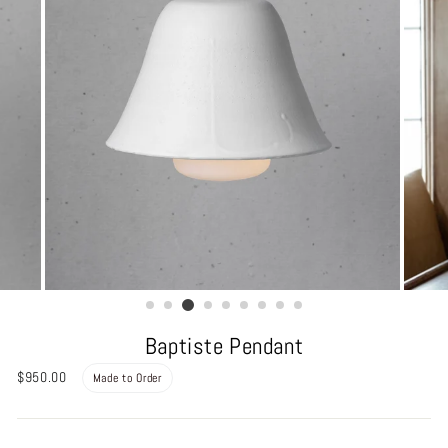
Baptiste Pendant
Regular
$950.00
Made to Order
price