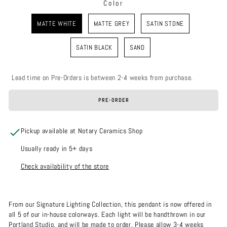
Color
COLOR
MATTE WHITE
MATTE GREY
SATIN STONE
SATIN BLACK
SAND
Lead time on Pre-Orders is between 2-4 weeks from purchase.
PRE-ORDER
Pickup available at Notary Ceramics Shop
Usually ready in 5+ days
Check availability of the store
From our Signature Lighting Collection, this pendant is now offered in
all 5 of our in-house colorways. Each light will be handthrown in our
Portland Studio, and will be made to order. Please allow 3-4 weeks