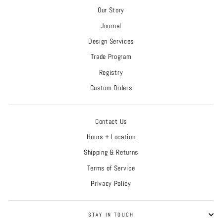
Our Story
Journal
Design Services
Trade Program
Registry
Custom Orders
Contact Us
Hours + Location
Shipping & Returns
Terms of Service
Privacy Policy
STAY IN TOUCH