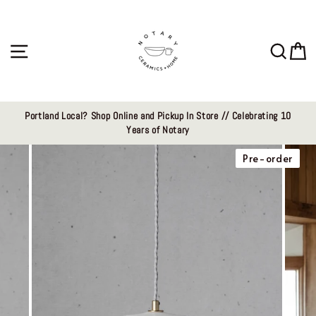
Skip
to
content
Site navigation
Sear
C
Portland Local? Shop Online and Pickup In Store // Celebrating 10
Years of Notary
Pre-order