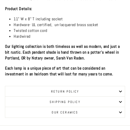
Product Details:
11" W x 8" T including socket
Hardware- UL certified, un-lacquered brass socket
Twisted cotton cord
Hardwired
Our lighting collection is both timeless as well as modern, and just a
bit rustic. Each pendant shade is hand thrown on a potter's wheel in
Portland, OR by Notary owner, Sarah Van Raden.
Each lamp is a unique piece of art that can be considered an
investment in an heirloom that will last for many years to come.
RETURN POLICY
SHIPPING POLICY
OUR CERAMICS