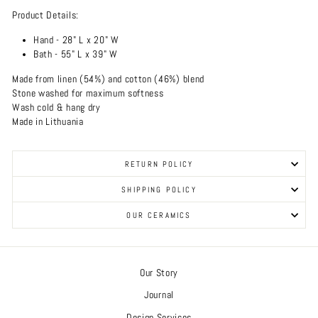
Product Details:
Hand -
28" L x 20" W
Bath - 55" L x 39" W
Made from linen (54%) and cotton (46%) blend
Stone washed for maximum softness
Wash cold & hang dry
Made in Lithuania
RETURN POLICY
SHIPPING POLICY
OUR CERAMICS
Our Story
Journal
Design Services