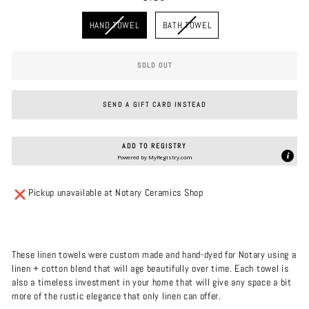
SIZE
HAND TOWEL
BATH TOWEL
SOLD OUT
SEND A GIFT CARD INSTEAD
ADD TO REGISTRY
Powered by
MyRegistry.com
Pickup unavailable at Notary Ceramics Shop
These linen towels were custom made and hand-dyed for Notary using a
linen + cotton blend that will age beautifully over time. Each towel is
also a timeless investment in your home that will give any space a bit
more of the rustic elegance that only linen can offer.