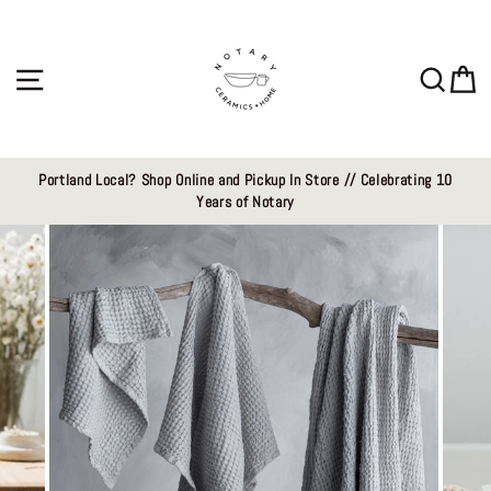
Skip
to
content
Site navigation
Sear
C
Portland Local? Shop Online and Pickup In Store // Celebrating 10
Years of Notary