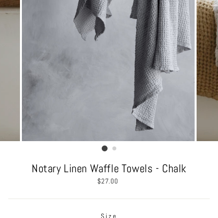
Notary Linen Waffle Towels - Chalk
Regular
$27.00
price
Size