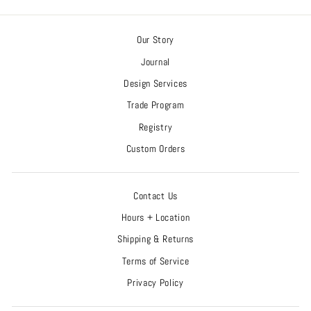
Our Story
Journal
Design Services
Trade Program
Registry
Custom Orders
Contact Us
Hours + Location
Shipping & Returns
Terms of Service
Privacy Policy