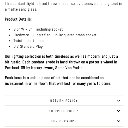
This pendant light is hand thrown in our sandy stoneware, and glazed in
a matte sand glaze.
Product Details:
9.5" W x 8" T including socket
Hardware- UL certified, un-lacquered brass socket
Twisted cotton cord
U.S Standard Plug
Our lighting collection is both timeless as well as modern, and just a
bit rustic. Each pendant shade is hand thrown on a potter's wheel in
Portland, OR by Notary owner, Sarah Van Raden.
Each lamp is a unique piece of art that can be considered an
investment in an heirloom that will last for many years to come.
RETURN POLICY
SHIPPING POLICY
OUR CERAMICS