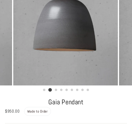
Gaia Pendant
Regular
$950.00
Made to Order
price