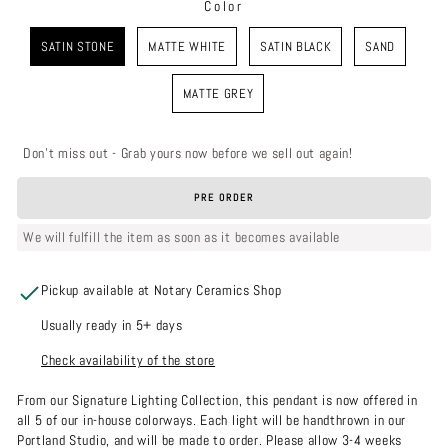
Color
COLOR
SATIN STONE
MATTE WHITE
SATIN BLACK
SAND
MATTE GREY
Don't miss out - Grab yours now before we sell out again!
PRE ORDER
We will fulfill the item as soon as it becomes available
Pickup available at Notary Ceramics Shop
Usually ready in 5+ days
Check availability of the store
From our Signature Lighting Collection, this pendant is now offered in
all 5 of our in-house colorways. Each light will be handthrown in our
Portland Studio, and will be made to order. Please allow 3-4 weeks