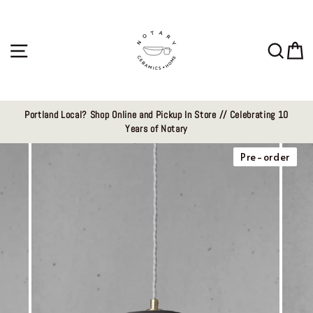
Skip
to
content
Site navigation
Sear
C
Portland Local? Shop Online and Pickup In Store // Celebrating 10
Years of Notary
Pre-order