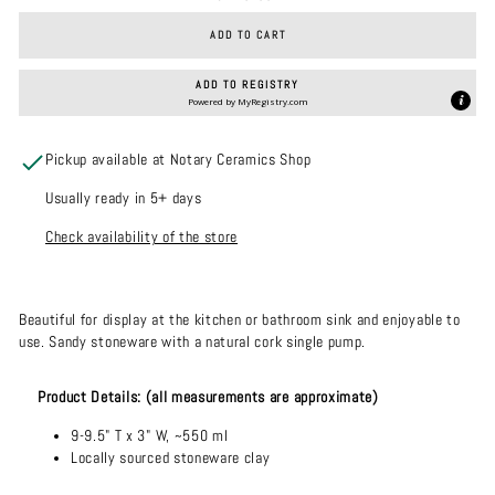
ADD TO CART
ADD TO REGISTRY
Powered by
MyRegistry.com
Pickup available at Notary Ceramics Shop
Usually ready in 5+ days
Check availability of the store
Beautiful for display at the kitchen or bathroom sink and enjoyable to
use. Sandy stoneware with a natural cork single pump.
Product Details: (all measurements are approximate)
9
-9.5" T x 3" W, ~550 ml
Locally sourced stoneware clay