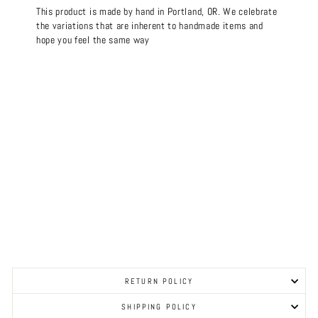
This product is made by hand in Portland, OR. We celebrate
the variations that are inherent to handmade items and
hope you feel the same way
RETURN POLICY
SHIPPING POLICY