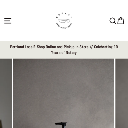
Skip
to
content
Site navigation
Sear
C
Portland Local? Shop Online and Pickup In Store // Celebrating 10
Years of Notary