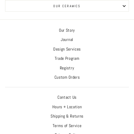
OUR CERAMICS
Our Story
Journal
Design Services
Trade Program
Registry
Custom Orders
Contact Us
Hours + Location
Shipping & Returns
Terms of Service