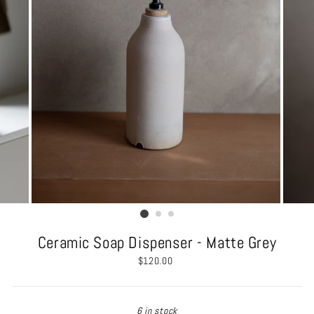
Ceramic Soap Dispenser - Matte Grey
Regular
$120.00
price
6 in stock