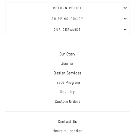
RETURN POLICY
SHIPPING POLICY
OUR CERAMICS
Our Story
Journal
Design Services
Trade Program
Registry
Custom Orders
Contact Us
Hours + Location