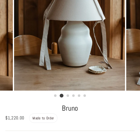
Bruno
Regular
$1,220.00
Made to Order
price