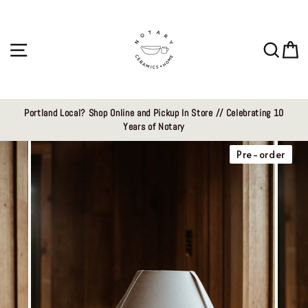
Skip
to
content
Site navigation
Sear
C
Portland Local? Shop Online and Pickup In Store // Celebrating 10
Years of Notary
Pre-order