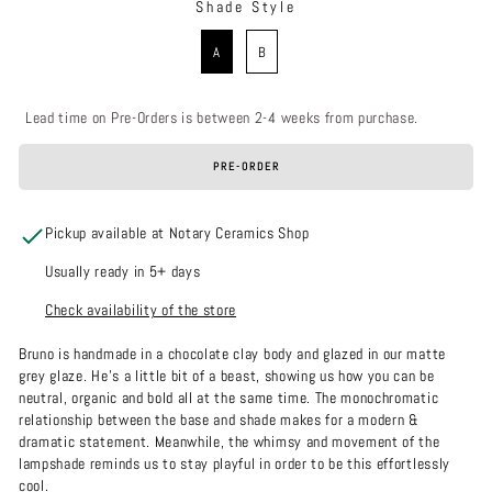
Shade Style
SHADE STYLE
A
B
Lead time on Pre-Orders is between 2-4 weeks from purchase.
PRE-ORDER
Pickup available at Notary Ceramics Shop
Usually ready in 5+ days
Check availability of the store
Bruno is handmade in a chocolate clay body and glazed in our matte
grey glaze. He’s a little bit of a beast, showing us how you can be
neutral, organic and bold all at the same time. The monochromatic
relationship between the base and shade makes for a modern &
dramatic statement. Meanwhile, the whimsy and movement of the
lampshade reminds us to stay playful in order to be this effortlessly
cool.