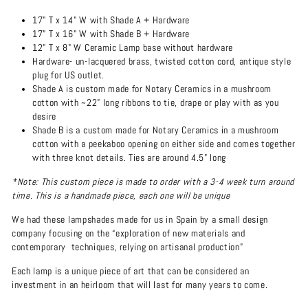
17" T x 14" W with Shade A + Hardware
17” T x 16" W with Shade B + Hardware
12" T x 8" W Ceramic Lamp base without hardware
Hardware- un-lacquered brass, twisted cotton cord, antique style
plug for US outlet.
Shade A is custom made for Notary Ceramics in a mushroom
cotton with ~22” long ribbons to tie, drape or play with as you
desire
Shade B is a custom made for Notary Ceramics in a mushroom
cotton with a peekaboo opening on either side and comes together
with three knot details. Ties are around 4.5” long
*Note: This custom piece is made to order with a 3-4 week turn around
time. This is a handmade piece, each one will be unique
We had these lampshades made for us in Spain by a small design
company focusing on the “
exploration of new materials and
contemporary techniques, relying on artisanal production”
Each lamp is a unique piece of art that can be considered an
investment in an heirloom that will last for many years to come.