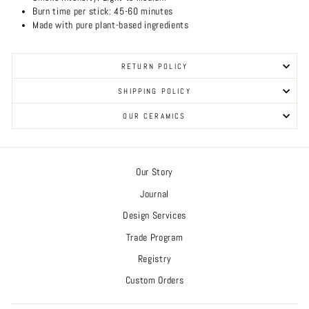
Burn time per stick: 45-60 minutes
Made with pure plant-based ingredients
RETURN POLICY
SHIPPING POLICY
OUR CERAMICS
Our Story
Journal
Design Services
Trade Program
Registry
Custom Orders