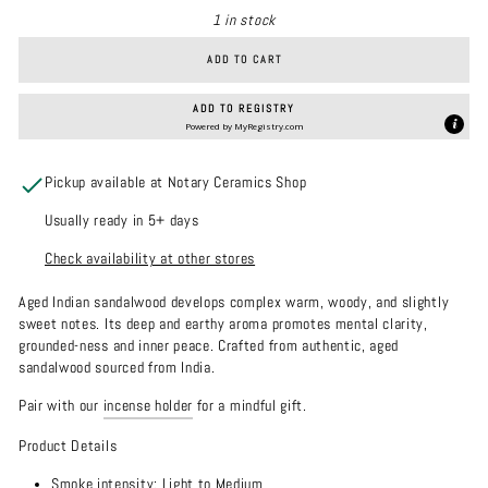
1 in stock
ADD TO CART
ADD TO REGISTRY
Powered by
MyRegistry.com
Pickup available at Notary Ceramics Shop
Usually ready in 5+ days
Check availability at other stores
Aged Indian sandalwood develops complex warm, woody, and slightly
sweet notes. Its deep and earthy aroma promotes mental clarity,
grounded-ness and inner peace. Crafted from authentic, aged
sandalwood sourced from India.
Pair with our
incense holder
for a mindful gift.
Product Details
Smoke intensity: Light to Medium