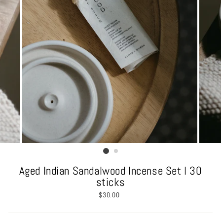
Aged Indian Sandalwood Incense Set l 30
sticks
Regular
$30.00
price