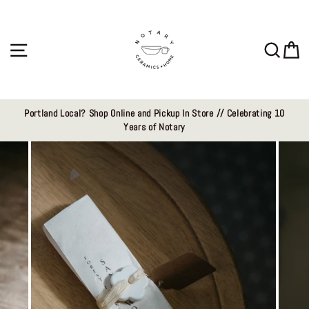
Skip
to
content
Site navigation
Sear
C
Portland Local? Shop Online and Pickup In Store // Celebrating 10
Years of Notary