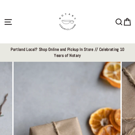
Skip
to
content
Site navigation
Sear
C
Portland Local? Shop Online and Pickup In Store // Celebrating 10
Years of Notary