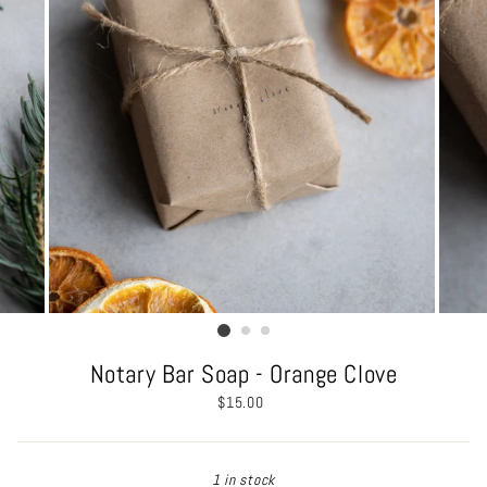
Notary Bar Soap - Orange Clove
Regular
$15.00
price
1 in stock