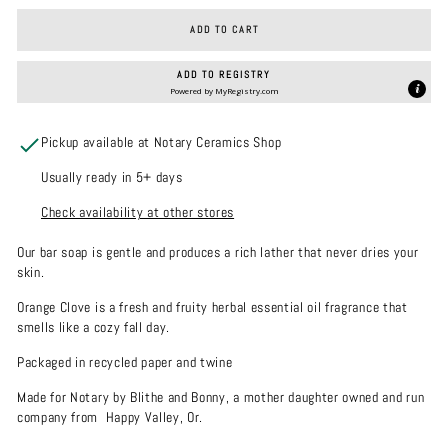
ADD TO CART
ADD TO REGISTRY
Powered by
MyRegistry.com
Pickup available at Notary Ceramics Shop
Usually ready in 5+ days
Check availability at other stores
Our bar soap is gentle and
produces a rich lather that never dries your
skin.
Orange Clove is a fresh and fruity herbal essential oil fragrance that
smells like a cozy fall day.
Packaged in recycled paper and twine
Made for Notary by Blithe and Bonny, a mother daughter owned and run
company from Happy Valley, Or.