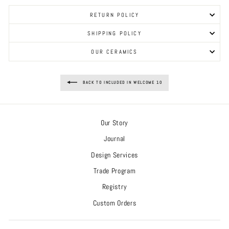
RETURN POLICY
SHIPPING POLICY
OUR CERAMICS
BACK TO INCLUDED IN WELCOME 10
Our Story
Journal
Design Services
Trade Program
Registry
Custom Orders