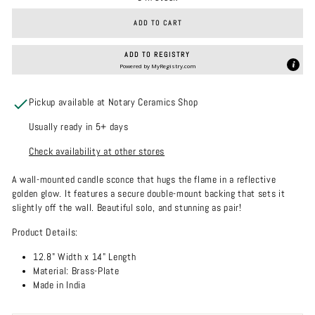
ADD TO CART
ADD TO REGISTRY
Powered by
MyRegistry.com
Pickup available at Notary Ceramics Shop
Usually ready in 5+ days
Check availability at other stores
A wall-mounted candle sconce that hugs the flame in a reflective
golden glow. It features a secure double-mount backing that sets it
slightly off the wall. Beautiful solo, and stunning as pair!
Product Details:
12.8" Width x 14" Length
Material: Brass-Plate
Made in India