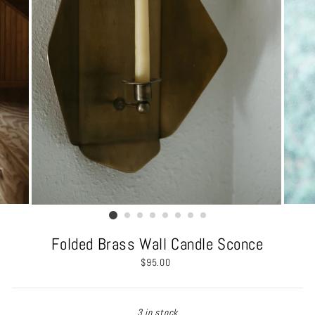
Folded Brass Wall Candle Sconce
Regular
$95.00
price
3 in stock