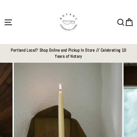
Skip
to
content
Site navigation
Sear
C
Portland Local? Shop Online and Pickup In Store // Celebrating 10
Years of Notary