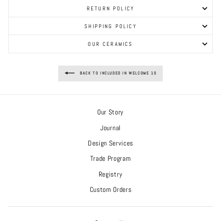
RETURN POLICY
SHIPPING POLICY
OUR CERAMICS
BACK TO INCLUDED IN WELCOME 10
Our Story
Journal
Design Services
Trade Program
Registry
Custom Orders