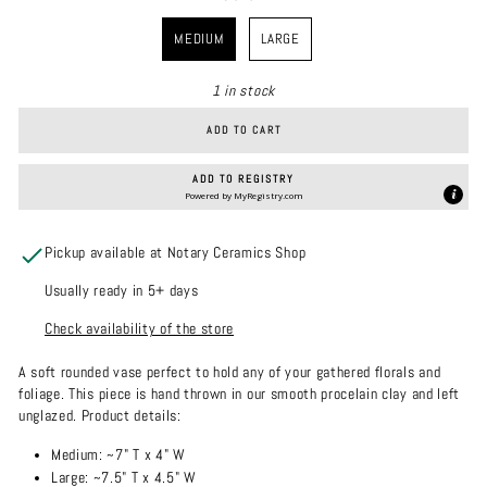
COLOR
MEDIUM
LARGE
1 in stock
ADD TO CART
ADD TO REGISTRY
Powered by
MyRegistry.com
Pickup available at Notary Ceramics Shop
Usually ready in 5+ days
Check availability of the store
A soft rounded vase perfect to hold any of your gathered florals and
foliage. This piece is hand thrown in our smooth procelain clay and left
unglazed.
Product details:
Medium: ~7" T x 4" W
Large:
~7.5" T x 4.5" W