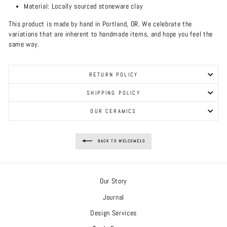
Material: Locally sourced stoneware clay
This product is made by hand in Portland, OR. We celebrate the
variations that are inherent to handmade items, and hope you feel the
same way.
RETURN POLICY
SHIPPING POLICY
OUR CERAMICS
BACK TO WELCOME10
Our Story
Journal
Design Services