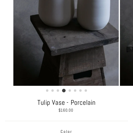
Tulip Vase - Porcelain
Regular
$160.00
price
Color