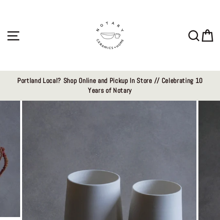
Skip
to
content
Site navigation
Sear
C
Portland Local? Shop Online and Pickup In Store // Celebrating 10
Years of Notary