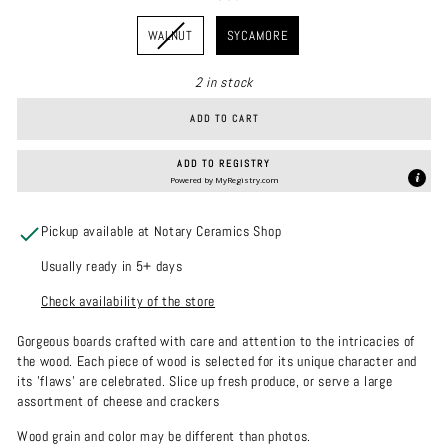
WOOD
WALNUT
SYCAMORE
2 in stock
ADD TO CART
ADD TO REGISTRY
Powered by
MyRegistry.com
Pickup available at Notary Ceramics Shop
Usually ready in 5+ days
Check availability of the store
Gorgeous boards crafted with care and attention to the intricacies of
the wood. Each piece of wood is selected for its unique character and
its 'flaws' are celebrated. Slice up fresh produce, or serve a large
assortment of cheese and crackers
Wood grain and color may be different than photos.