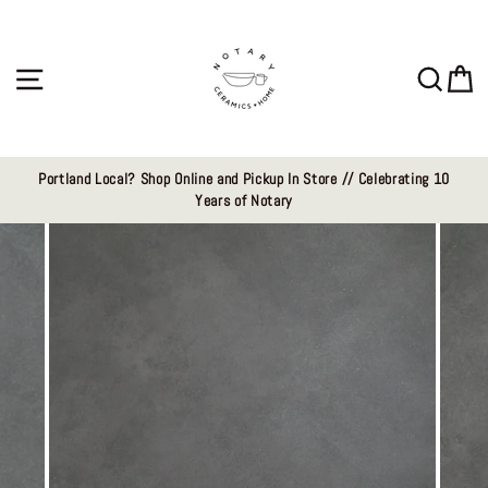
Skip
to
content
Site navigation
Sear
C
Portland Local? Shop Online and Pickup In Store // Celebrating 10
Years of Notary