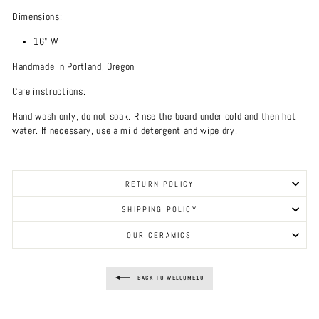
Dimensions:
16" W
Handmade in Portland, Oregon
Care instructions:
Hand wash only, do not soak. Rinse the board under cold and then hot
water. If necessary, use a mild detergent and wipe dry.
RETURN POLICY
SHIPPING POLICY
OUR CERAMICS
BACK TO WELCOME10