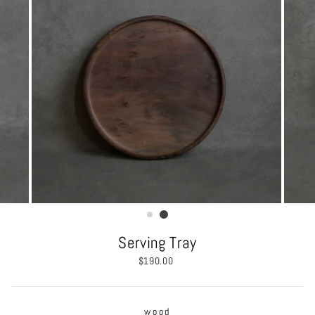
Serving Tray
Regular
$190.00
price
wood