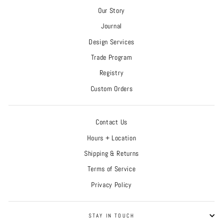
Our Story
Journal
Design Services
Trade Program
Registry
Custom Orders
Contact Us
Hours + Location
Shipping & Returns
Terms of Service
Privacy Policy
STAY IN TOUCH