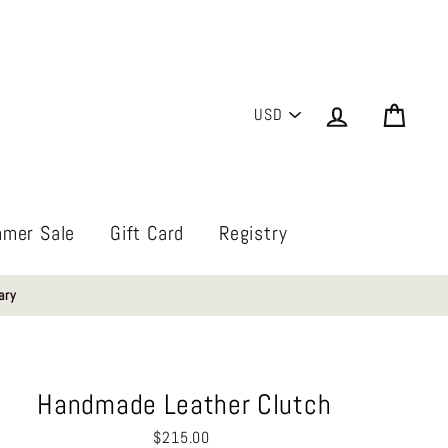
PICK
Log in
Cart
A
CURRENCY
mer Sale
Gift Card
Registry
ary
Handmade Leather Clutch
Regular
$215.00