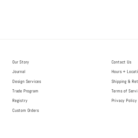
Our Story
Contact Us
Journal
Hours + Locat
Design Services
Shipping & Re
Trade Program
Terms of Servi
Registry
Privacy Policy
Custom Orders