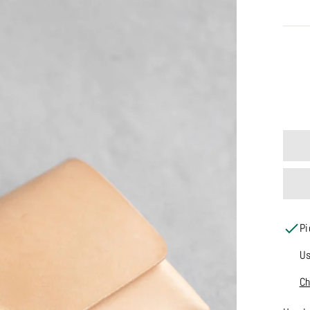
COLO
Pi
Us
Ch