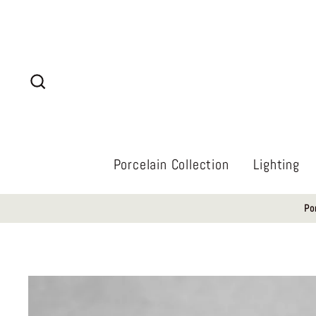
Skip
to
content
Search
Porcelain Collection
Lighting
Po