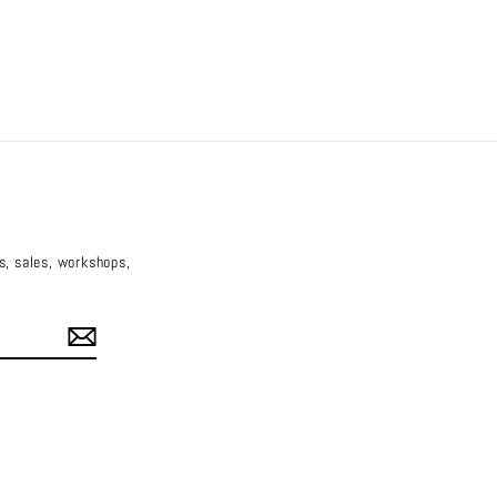
es, sales, workshops,