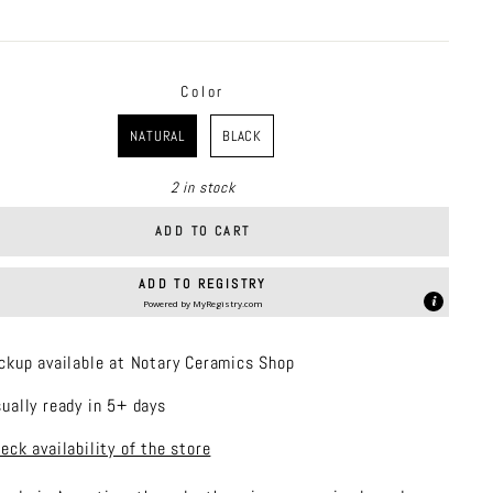
price
Color
R
NATURAL
BLACK
2 in stock
ADD TO CART
ADD TO REGISTRY
Powered by
MyRegistry.com
ckup available at Notary Ceramics Shop
ually ready in 5+ days
eck availability of the store