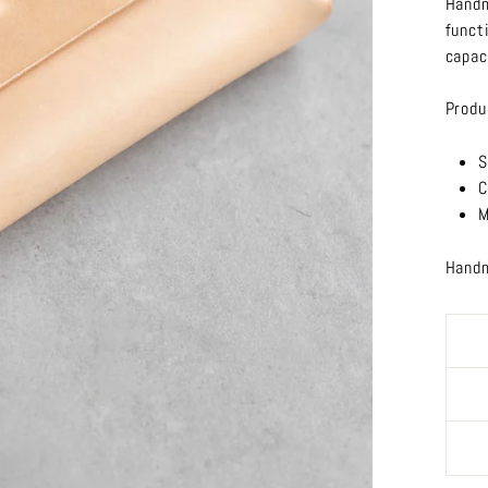
Handm
funct
capac
Produ
S
C
M
Handm