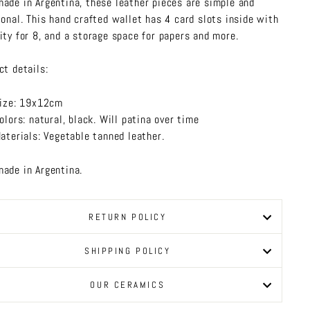
ade in Argentina, these leather pieces are simple and
ional. This hand crafted wallet has 4 card slots inside with
ity for 8, and a storage space for papers and more.
ct details:
ize: 19x12cm
olors: natural, black. Will patina over time
aterials: Vegetable tanned leather.
ade in Argentina.
RETURN POLICY
SHIPPING POLICY
OUR CERAMICS