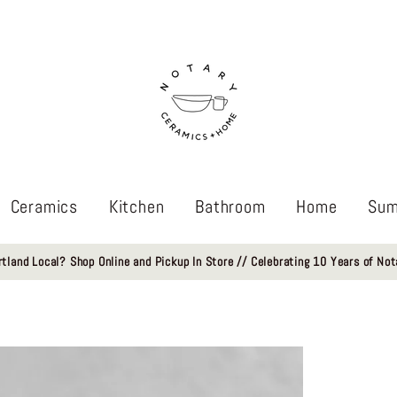
Ceramics
Kitchen
Bathroom
Home
Sum
rtland Local? Shop Online and Pickup In Store // Celebrating 10 Years of Not