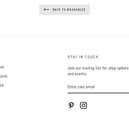
BACK TO WEARABLES
STAY IN TOUCH
ion
Join our mailing list for shop updat
and events.
turns
ENTER
ce
YOUR
EMAIL
Pinterest
Instagram