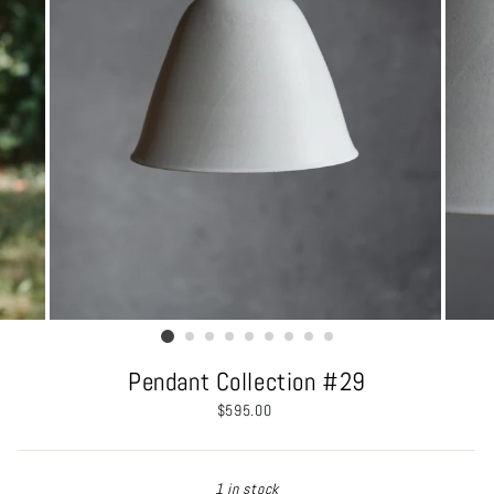
Pendant Collection #29
Regular
$595.00
price
1 in stock