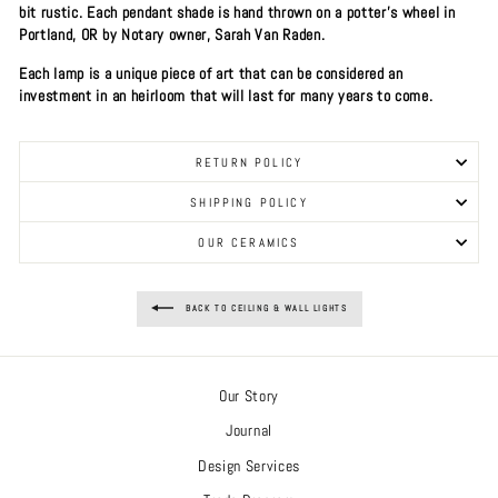
bit rustic. Each pendant shade is hand thrown on a potter's wheel in
Portland, OR by Notary owner, Sarah Van Raden.
Each lamp is a unique piece of art that can be considered an
investment in an heirloom that will last for many years to come.
RETURN POLICY
SHIPPING POLICY
OUR CERAMICS
BACK TO CEILING & WALL LIGHTS
Our Story
Journal
Design Services