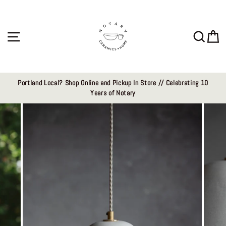
Skip
to
content
Site navigation
Sear
C
Portland Local? Shop Online and Pickup In Store // Celebrating 10
Years of Notary