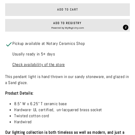
ADD TO CART
ADD TO REGISTRY
Powered by
MyRegistry.com
Pickup available at Notary Ceramics Shop
Usually ready in 5+ days
Check availability of the store
This pendant light is hand thrown in our sandy stoneware, and glazed in
a Sand glaze.
Product Details:
8.5" W x 6.25" T ceramic base
Hardware- UL certified, un-lacquered brass socket
Twisted cotton cord
Hardwired
Our lighting collection is both timeless as well as modern, and just a