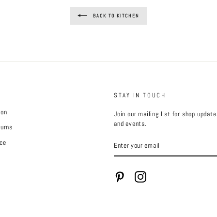
BACK TO KITCHEN
STAY IN TOUCH
ion
Join our mailing list for shop updat
and events.
turns
ENTER
ce
YOUR
EMAIL
Pinterest
Instagram