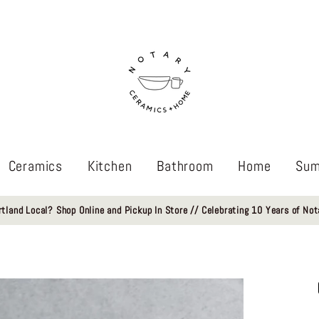
Ceramics
Kitchen
Bathroom
Home
Sum
rtland Local? Shop Online and Pickup In Store // Celebrating 10 Years of Not