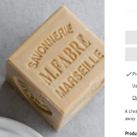
Pi
Us
Ch
A cle
away 
Produ