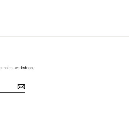
es, sales, workshops,