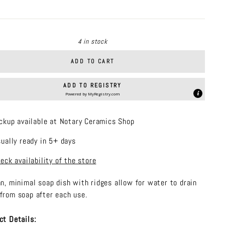
price
4 in stock
ADD TO CART
ADD TO REGISTRY
Powered by
MyRegistry.com
ckup available at Notary Ceramics Shop
ually ready in 5+ days
eck availability of the store
an, minimal soap dish with ridges allow for water to drain
from soap after each use.
ct Details: