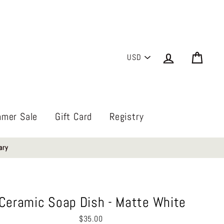
PICK
Log in
Cart
A
CURRENCY
mer Sale
Gift Card
Registry
ary
Ceramic Soap Dish - Matte White
Regular
$35.00