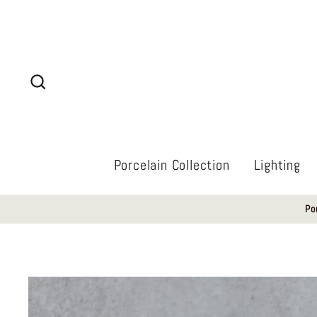
Skip
to
content
Search
Porcelain Collection
Lighting
Po