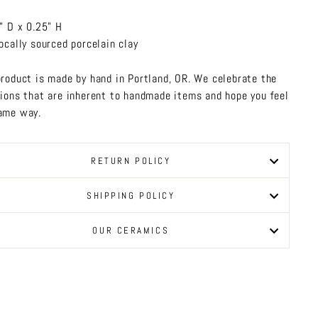
" D x 0.25" H
ocally sourced porcelain clay
product is made by hand in Portland, OR. We celebrate the
tions that are inherent to handmade items and hope you feel
ame way.
RETURN POLICY
SHIPPING POLICY
OUR CERAMICS