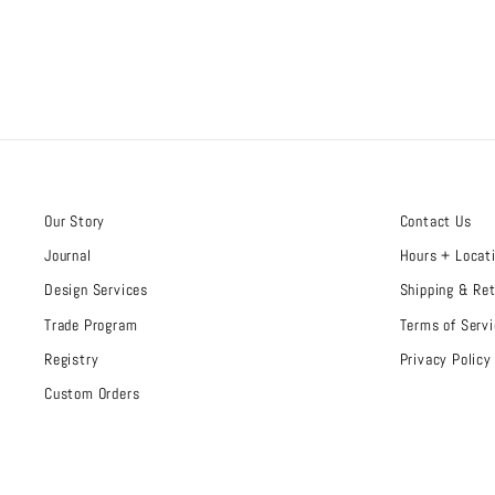
Our Story
Contact Us
Journal
Hours + Locat
Design Services
Shipping & Re
Trade Program
Terms of Servi
Registry
Privacy Policy
Custom Orders