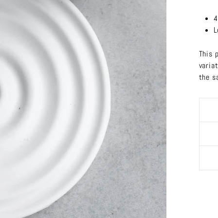
4
L
This 
varia
the s