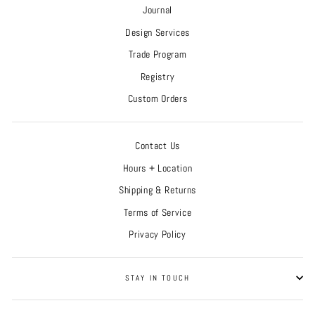
Journal
Design Services
Trade Program
Registry
Custom Orders
Contact Us
Hours + Location
Shipping & Returns
Terms of Service
Privacy Policy
STAY IN TOUCH