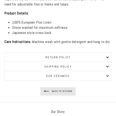
need for adjustable ties or hooks and loops.
Product Details:
100% European Flax Linen
Stone washed for maximum softness
Japanese style cross back
Care Instructions:
Machine wash with gentle detergent and hang to dry
RETURN POLICY
SHIPPING POLICY
OUR CERAMICS
BACK TO KITCHEN
Our Story