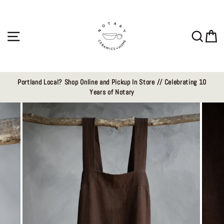
Skip
to
content
Site navigation
Sear
C
Portland Local? Shop Online and Pickup In Store // Celebrating 10
Years of Notary