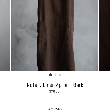
Notary Linen Apron - Bark
Regular
$70.00
price
3 in stock