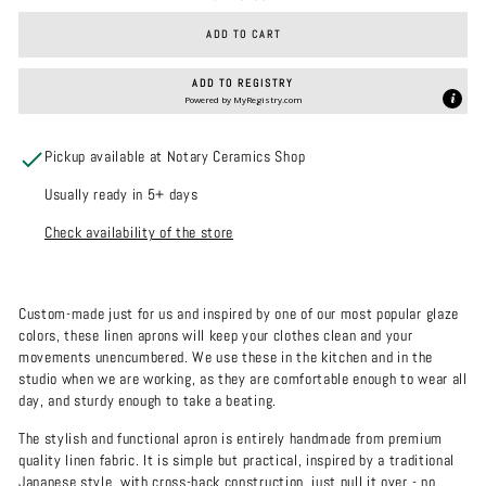
ADD TO CART
ADD TO REGISTRY
Powered by
MyRegistry.com
Pickup available at Notary Ceramics Shop
Usually ready in 5+ days
Check availability of the store
Custom-made just for us and inspired by one of our most popular glaze
colors, these linen aprons will keep your clothes clean and your
movements unencumbered. We use these in the kitchen and in the
studio when we are working, as they are comfortable enough to wear all
day, and sturdy enough to take a beating.
The stylish and functional apron is entirely handmade from premium
quality linen fabric. It is simple but practical, inspired by a traditional
Japanese style, with cross-back construction, just pull it over - no