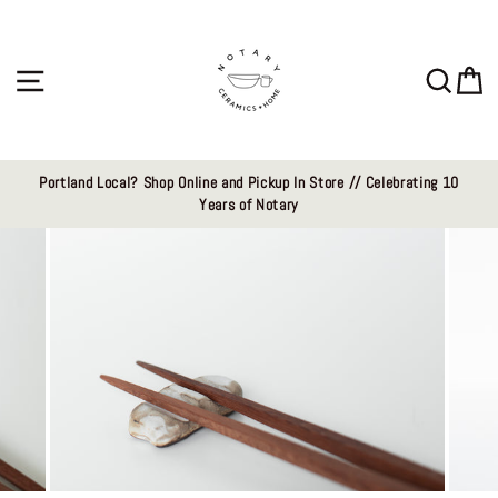
Skip
to
content
Site navigation
Sear
C
Portland Local? Shop Online and Pickup In Store // Celebrating 10
Years of Notary