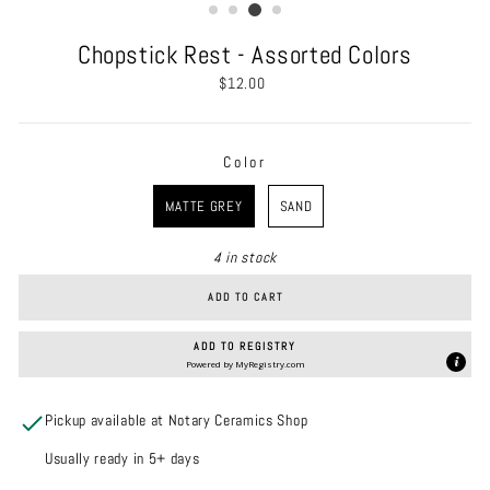
Chopstick Rest - Assorted Colors
Regular
$12.00
price
Color
COLOR
MATTE GREY
SAND
4 in stock
ADD TO CART
ADD TO REGISTRY
Powered by
MyRegistry.com
Pickup available at Notary Ceramics Shop
Usually ready in 5+ days