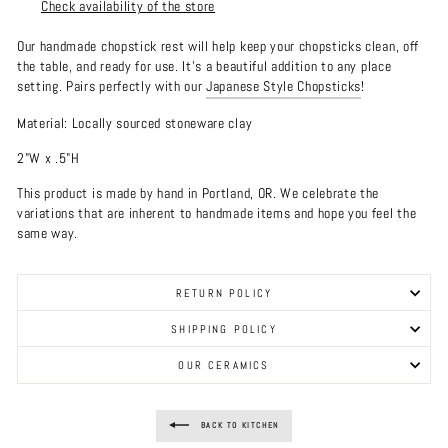
Check availability of the store
Our handmade chopstick rest will help keep your chopsticks clean, off
the table, and ready for use. It's a beautiful addition to any place
setting. Pairs perfectly with our
Japanese Style Chopsticks
!
Material: Locally sourced stoneware clay
2"W x .5"H
This product is made by hand in Portland, OR. We celebrate the
variations that are inherent to handmade items and hope you feel the
same way.
RETURN POLICY
SHIPPING POLICY
OUR CERAMICS
BACK TO KITCHEN