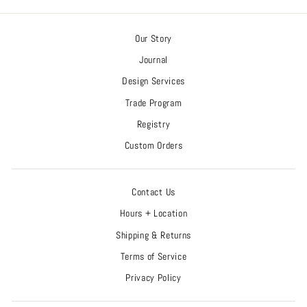
Our Story
Journal
Design Services
Trade Program
Registry
Custom Orders
Contact Us
Hours + Location
Shipping & Returns
Terms of Service
Privacy Policy