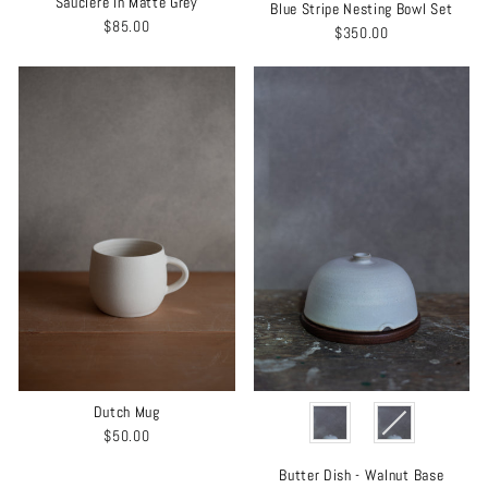
Saucière in Matte Grey
Blue Stripe Nesting Bowl Set
$85.00
$350.00
COLOR
Dutch Mug
$50.00
Butter Dish - Walnut Base