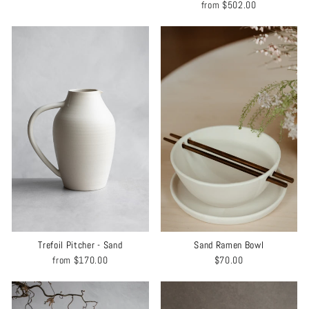
from
$502.00
Trefoil Pitcher - Sand
Sand Ramen Bowl
from
$170.00
$70.00