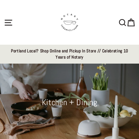
Skip
to
content
Site navigation
Sear
C
Portland Local? Shop Online and Pickup In Store // Celebrating 10
Years of Notary
Kitchen + Dining