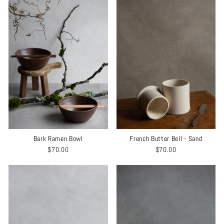
Bark Ramen Bowl
French Butter Bell - Sand
$70.00
$70.00