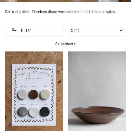
Set and gather. Timeless dinnerware and ceramic kitchen staples.
SORT
Filter
84 products