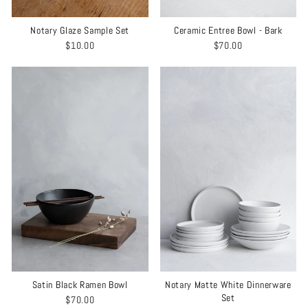
Notary Glaze Sample Set
Ceramic Entree Bowl - Bark
$10.00
$70.00
Satin Black Ramen Bowl
Notary Matte White Dinnerware
Set
$70.00