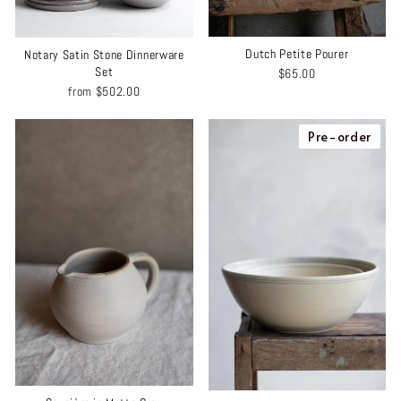
Dutch Petite Pourer
Notary Satin Stone Dinnerware
Set
$65.00
from
$502.00
Pre-order