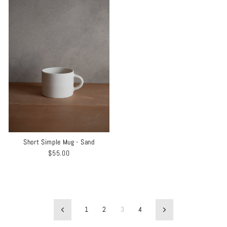
Short Simple Mug - Sand
$55.00
1
2
3
4
Previous
Next