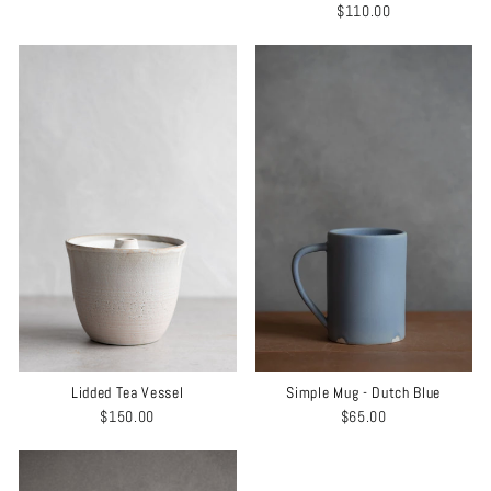
$110.00
Lidded Tea Vessel
Simple Mug - Dutch Blue
$150.00
$65.00