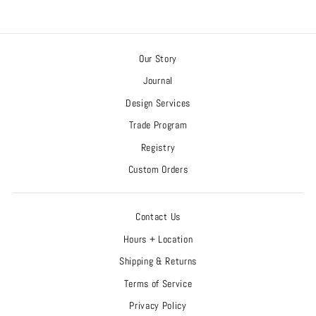
Our Story
Journal
Design Services
Trade Program
Registry
Custom Orders
Contact Us
Hours + Location
Shipping & Returns
Terms of Service
Privacy Policy