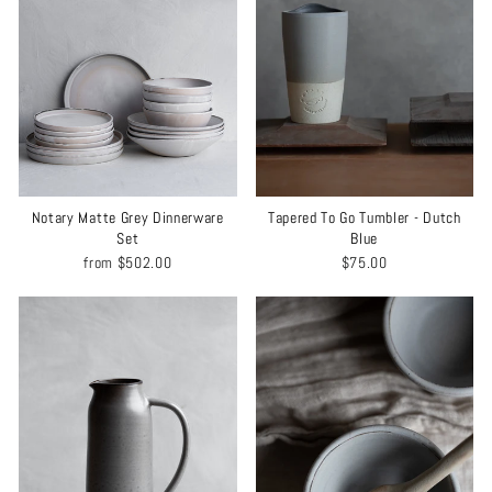
Notary Matte Grey Dinnerware
Tapered To Go Tumbler - Dutch
Set
Blue
from
$502.00
$75.00