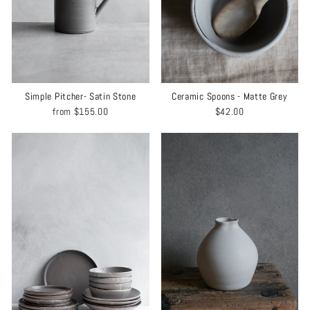
Simple Pitcher- Satin Stone
Ceramic Spoons - Matte Grey
from
$155.00
$42.00