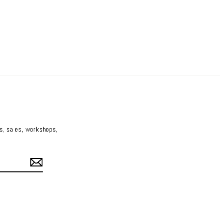
es, sales, workshops,