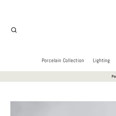
Skip
to
content
Search
Porcelain Collection
Lighting
Po