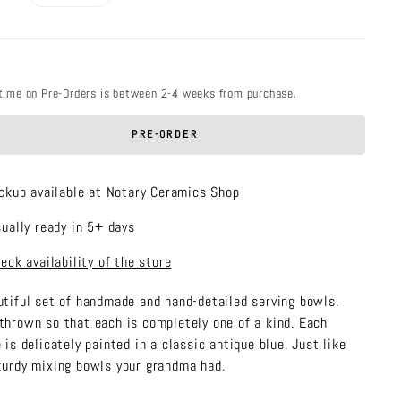
price
time on Pre-Orders is between 2-4 weeks from purchase.
PRE-ORDER
ckup available at Notary Ceramics Shop
ually ready in 5+ days
eck availability of the store
utiful set of handmade and hand-detailed serving bowls.
thrown so that each is completely one of a kind. Each
 is delicately painted in a classic antique blue. Just like
turdy mixing bowls your grandma had.