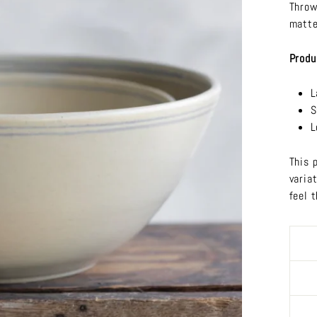
Throw
matte
Produ
L
S
L
This 
varia
feel 