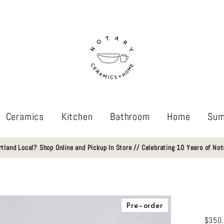
Ceramics
Kitchen
Bathroom
Home
Sum
rtland Local? Shop Online and Pickup In Store // Celebrating 10 Years of Not
Pre-order
$350