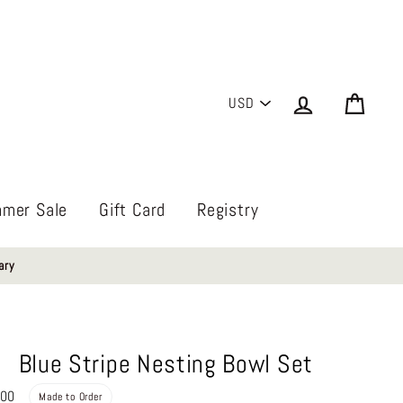
PICK
Log in
Cart
A
CURRENCY
mer Sale
Gift Card
Registry
ary
Blue Stripe Nesting Bowl Set
Regular
.00
Made to Order