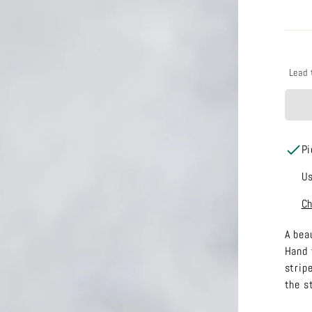
Lead 
Pi
Us
Ch
A bea
Hand 
stripe
the s