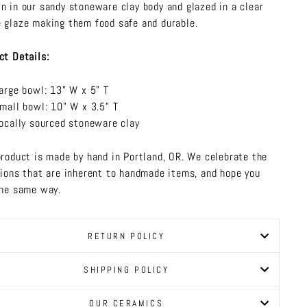
n in our sandy stoneware clay body and glazed in a clear
 glaze making them food safe and durable.
ct Details:
arge bowl: 13" W x 5" T
mall bowl: 10" W x 3.5" T
ocally sourced stoneware clay
product is made by hand in Portland, OR. We celebrate the
tions that are inherent to handmade items, and hope you
the same way.
RETURN POLICY
SHIPPING POLICY
OUR CERAMICS