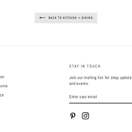
BACK TO KITCHEN + DINING
STAY IN TOUCH
ion
Join our mailing list for shop updat
and events.
turns
ENTER
ce
YOUR
EMAIL
Pinterest
Instagram