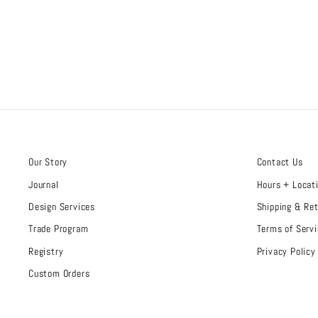
Our Story
Contact Us
Journal
Hours + Locat
Design Services
Shipping & Re
Trade Program
Terms of Servi
Registry
Privacy Policy
Custom Orders