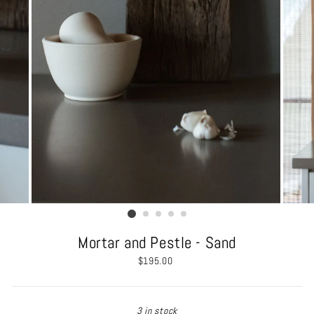
Mortar and Pestle - Sand
Regular
$195.00
price
3 in stock