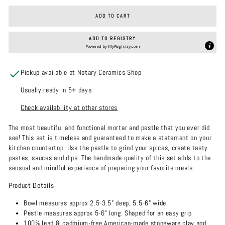
ADD TO CART
ADD TO REGISTRY
Powered by
MyRegistry.com
Pickup available at Notary Ceramics Shop
Usually ready in 5+ days
Check availability at other stores
The most beautiful and functional mortar and pestle that you ever did
see! This set is timeless and guaranteed to make a statement on your
kitchen countertop. Use the pestle to grind your spices, create tasty
pastes, sauces and dips. The handmade quality of this set adds to the
sensual and mindful experience of preparing your favorite meals.
Product Details
Bowl measures approx 2.5-3.5” deep, 5.5-6” wide
Pestle measures approx 5-6” long. Shaped for an easy grip
100% lead & cadmium-free American-made stoneware clay and