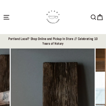
Skip
to
content
Site navigation
Sear
C
Portland Local? Shop Online and Pickup In Store // Celebrating 10
Years of Notary