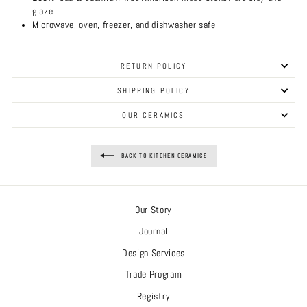
glaze
Microwave, oven, freezer, and dishwasher safe
RETURN POLICY
SHIPPING POLICY
OUR CERAMICS
BACK TO KITCHEN CERAMICS
Our Story
Journal
Design Services
Trade Program
Registry