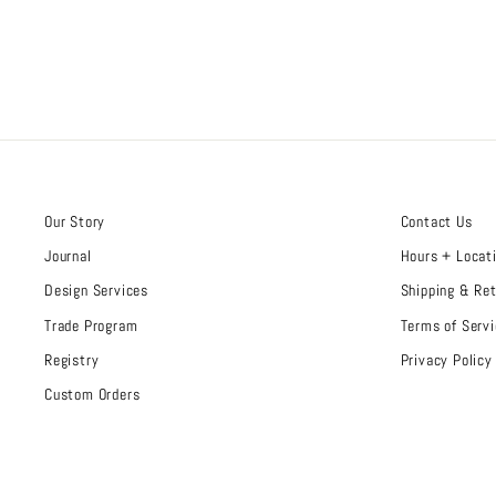
Our Story
Contact Us
Journal
Hours + Locat
Design Services
Shipping & Re
Trade Program
Terms of Servi
Registry
Privacy Policy
Custom Orders