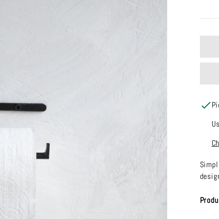
Pi
Us
Ch
Simpl
desig
Produ