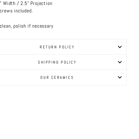
" Width / 2.5" Projection
crews included.
clean, polish if necessary
RETURN POLICY
SHIPPING POLICY
OUR CERAMICS