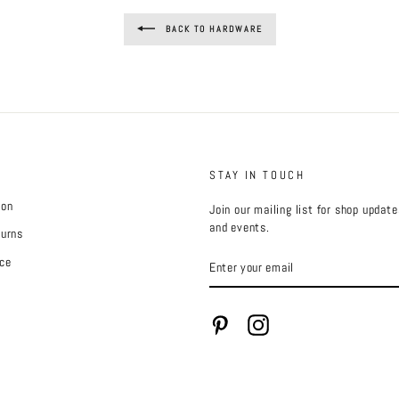
BACK TO HARDWARE
STAY IN TOUCH
ion
Join our mailing list for shop updat
and events.
turns
ENTER
ce
YOUR
EMAIL
Pinterest
Instagram