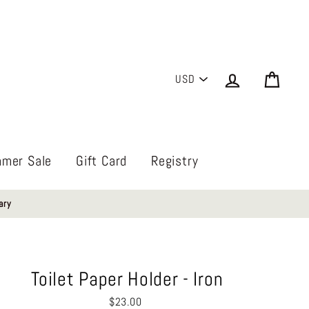
PICK
Log in
Cart
A
CURRENCY
mer Sale
Gift Card
Registry
ary
Toilet Paper Holder - Iron
Regular
$23.00