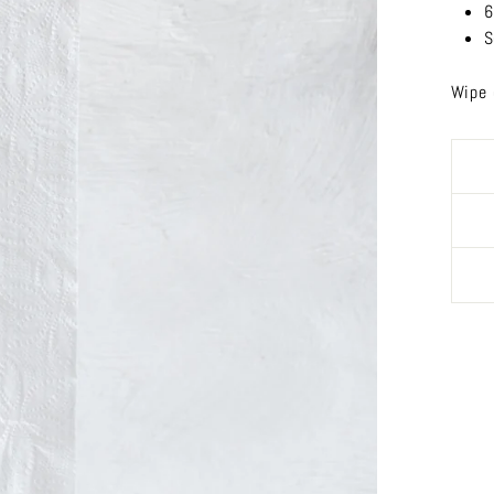
6
S
Wipe 