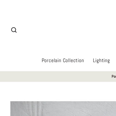
Skip
to
content
Search
Porcelain Collection
Lighting
Po