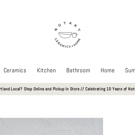
Ceramics
Kitchen
Bathroom
Home
Sum
rtland Local? Shop Online and Pickup In Store // Celebrating 10 Years of Not