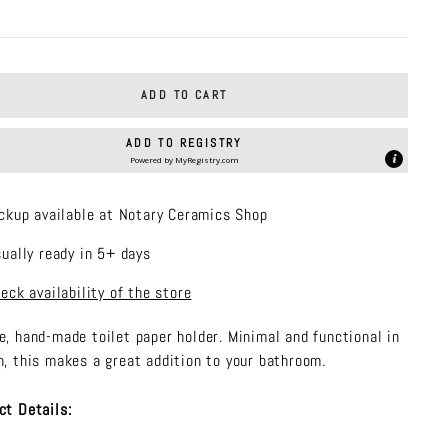
price
ADD TO CART
ADD TO REGISTRY
Powered by
MyRegistry.com
ckup available at Notary Ceramics Shop
ually ready in 5+ days
eck availability of the store
e, hand-made toilet paper holder. Minimal and functional in
n, this makes a great addition to your bathroom.
ct Details: