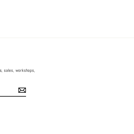
es, sales, workshops,