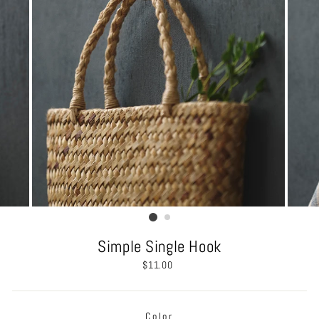
Simple Single Hook
Regular
$11.00
price
Color