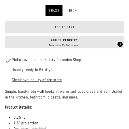
COLOR
BRASS
IRON
ADD TO CART
ADD TO REGISTRY
Powered by
MyRegistry.com
Pickup available at Notary Ceramics Shop
Usually ready in 5+ days
Check availability of the store
Simple, hand-made wall hooks in warm, antiqued brass and iron. Useful
in the kitchen, bathroom, closets, and more.
Product Details:
3.25" L
1.5" projection
One screw provided