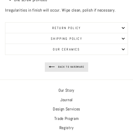
Irregularities in finish will occur. Wipe clean, polish if necessary.
RETURN POLICY
SHIPPING POLICY
OUR CERAMICS
BACK TO HARDWARE
Our Story
Journal
Design Services
Trade Program
Registry