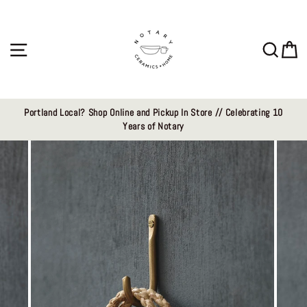
Skip
to
content
Site navigation
Sear
C
Portland Local? Shop Online and Pickup In Store // Celebrating 10
Years of Notary