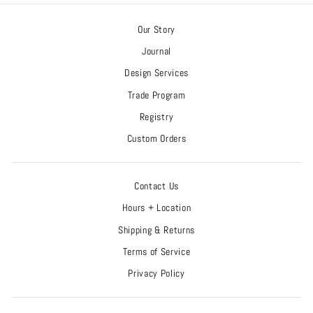
Our Story
Journal
Design Services
Trade Program
Registry
Custom Orders
Contact Us
Hours + Location
Shipping & Returns
Terms of Service
Privacy Policy