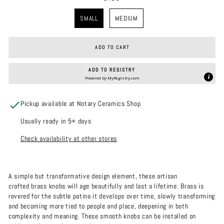
SIZE
SMALL
MEDIUM
ADD TO CART
ADD TO REGISTRY
Powered by
MyRegistry.com
Pickup available at Notary Ceramics Shop
Usually ready in 5+ days
Check availability at other stores
A simple but transformative design element, these artisan
crafted brass knobs will age beautifully and last a lifetime. Brass is
revered for the subtle patina it develops over time, slowly transforming
and becoming more tied to people and place, deepening in both
complexity and meaning.
These smooth knobs can be installed on